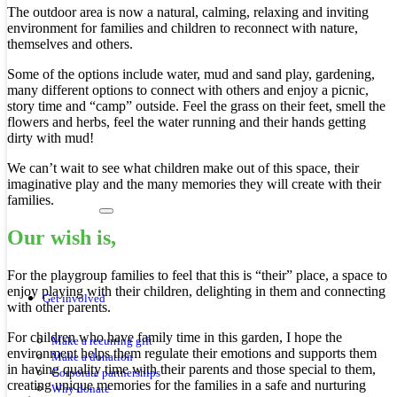
The outdoor area is now a natural, calming, relaxing and inviting
environment for families and children to reconnect with nature,
themselves and others.
Some of the options include water, mud and sand play, gardening,
many different options to connect with others and enjoy a picnic,
story time and “camp” outside. Feel the grass on their feet, smell the
flowers and herbs, feel the water running and their hands getting
dirty with mud!
We can’t wait to see what children make out of this space, their
imaginative play and the many memories they will create with their
families.
Our wish is,
For the playgroup families to feel that this is “their” place, a space to
enjoy playing with their children, delighting in them and connecting
Get involved
with other parents.
For children who have family time in this garden, I hope the
Make a recurring gift
environment helps them regulate their emotions and supports them
Make a donation
in having quality time with their parents and those special to them,
Corporate partnerships
creating unique memories for the families in a safe and nurturing
Why donate