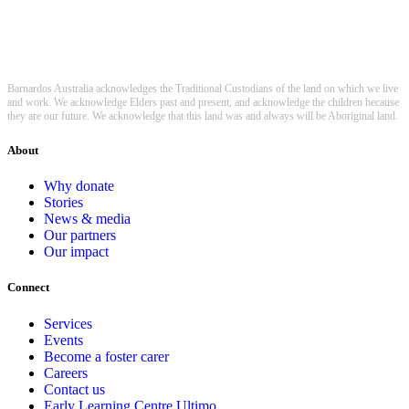
Barnardos Australia acknowledges the Traditional Custodians of the land on which we live
and work. We acknowledge Elders past and present, and acknowledge the children because
they are our future. We acknowledge that this land was and always will be Aboriginal land.
About
Why donate
Stories
News & media
Our partners
Our impact
Connect
Services
Events
Become a foster carer
Careers
Contact us
Early Learning Centre Ultimo