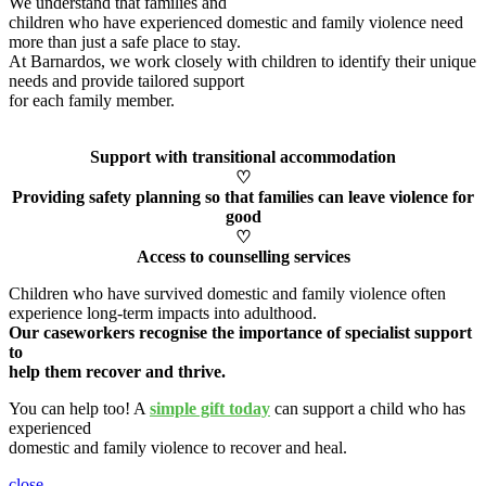
We understand that families and
children who have experienced domestic and family violence need
more than just a safe place to stay.
At Barnardos, we work closely with children to
identify
their unique
needs and provide tailored support
for each family member
.
Support with transitional accommodation
♡
Providing safety planning so that families can leave violence for
good
♡
Access to counselling services
Children who have survived domestic and family violence often
experience long-term impacts into adulthood.
Our caseworkers
recognise
the importance of specialist support
to
help them recover and thrive.
You can help too! A
simple gift today
can support a child who has
experienced
domestic and family violence to recover and heal
.
close