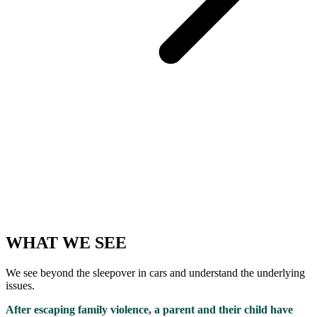
WHAT WE SEE
We see beyond the sleepover in cars and understand the underlying
issues.
After escaping family violence, a parent and their child have