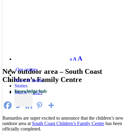
Decrease
Reset
Increase
A
A
A
font
font
size.
font
size.
Our centres
New outdoor area – South Coast
size.
Children’s Family Centre
News & media
Stories
Knowledge hub
March 7, 2023
Barnardos are super excited to announce that the children’s new
outdoor area at
South Coast Children’s Family Centre
has been
officially completed.