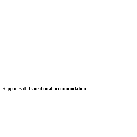
Support with
transitional accommodation