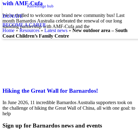
with AMF-Cufa
Knowledge hub
We’re thrilled to welcome our brand new community bus! Last
DONATE
month Barnardos Australia celebrated the renewal of our long
BECOME A CARER
standing partnership with AMF-Cufa and the
home
»
resources
»
latest news
»
New outdoor area – South
Coast Children’s Family Centre
Hiking the Great Wall for Barnardos!
In June 2026, 11 incredible Barnardos Australia supporters took on
the challenge of hiking the Great Wall of China, all with one goal: to
help
Sign up for Barnardos news and events