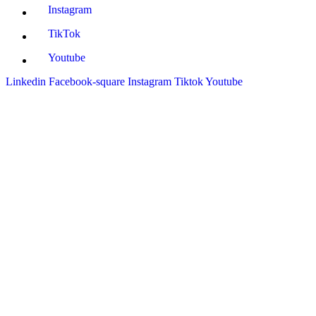
Instagram
TikTok
Youtube
Linkedin
Facebook-square
Instagram
Tiktok
Youtube