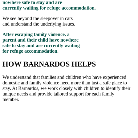
nowhere safe to stay and are
currently waiting for refuge accommodation.
We see beyond the sleepover in cars
and understand the underlying issues.
After escaping family violence, a
parent and their child have nowhere
safe to stay and are currently waiting
for refuge accommodation.
HOW BARNARDOS HELPS
We understand that families and children who have experienced
domestic and family violence need more than just a safe place to
stay. At Barnardos, we work closely with children to
identify
their
unique needs and provide tailored support for each family
member
.