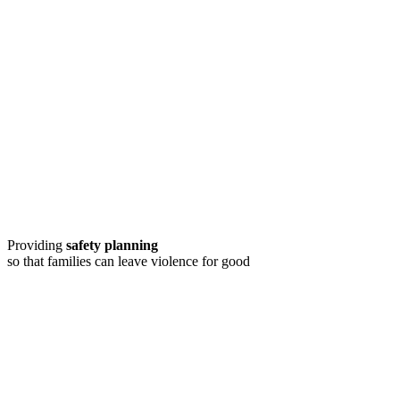
Providing
safety planning
so that families can leave violence for good