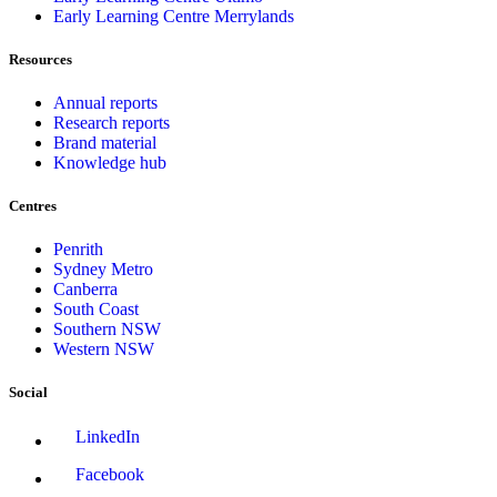
Early Learning Centre Merrylands
Resources
Annual reports
Research reports
Brand material
Knowledge hub
Centres
Penrith
Sydney Metro
Canberra
South Coast
Southern NSW
Western NSW
Social
LinkedIn
Facebook