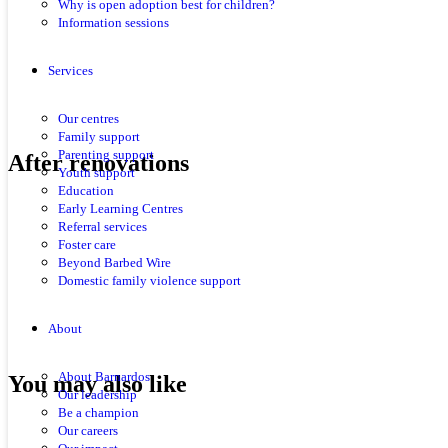
Why is open adoption best for children?
Information sessions
Services
Our centres
Family support
Parenting support
After renovations
Youth support
Education
Early Learning Centres
Referral services
Foster care
Beyond Barbed Wire
Domestic family violence support
About
About Barnardos
You may also like
Our leadership
Be a champion
Our careers