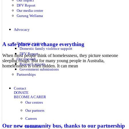
Our impact
DFV Report
Our media centre
Gurung Wellama
Advocacy
A safe place can change everything
Domestic violence
Domestic family violence support
DFV Report
When most people think of homelessness, they picture someone
Our research
sleeping rough. But for many young people in Australia,
Research reports
homelessness is often hidden. It can mean
Government submissions
Partnerships
Contact
DONATE
BECOME A CARER
Our centres
Our partners
Careers
Our new community bus, thanks to our partnership
Resources