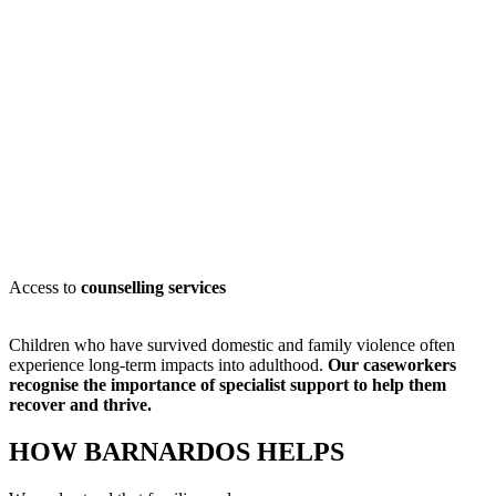
Access to
counselling services
Children who have survived domestic and family violence often
experience long-term impacts into adulthood.
Our caseworkers
recognise
the importance of specialist support to help them
recover and thrive.
HOW BARNARDOS HELPS