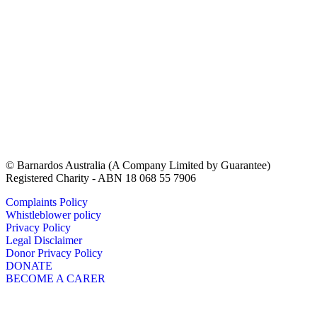
© Barnardos Australia (A Company Limited by Guarantee)
Registered Charity - ABN 18 068 55 7906
Complaints Policy
Whistleblower policy
Privacy Policy
Legal Disclaimer
Donor Privacy Policy
DONATE
BECOME A CARER