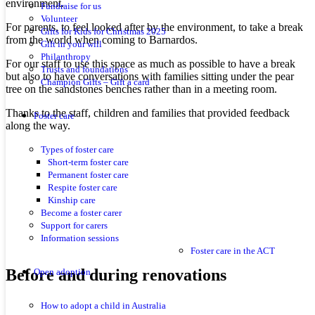
environment.
Fundraise for us
Volunteer
For parents, to feel looked after by the environment, to take a break
Gifts for Kids for Christmas 2025
from the world when coming to Barnardos.
Gift in your will
Philanthropy
For our staff to use this space as much as possible to have a break
Trusts and foundations
but also to have conversations with families sitting under the pear
Champion Gifts – Gift a card
tree on the sandstones benches rather than in a meeting room.
Thanks to the staff, children and families that provided feedback
Foster care
along the way.
Types of foster care
Short-term foster care
Permanent foster care
Respite foster care
Kinship care
Become a foster carer
Support for carers
Information sessions
Foster care in the ACT
Before and during renovations
Open adoption
How to adopt a child in Australia