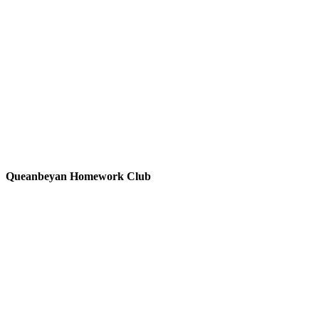
Queanbeyan Homework Club