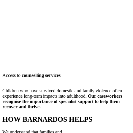
Access to
counselling services
Children who have survived domestic and family violence often
experience long-term impacts into adulthood.
Our caseworkers
recognise
the importance of specialist support to help them
recover and thrive.
HOW BARNARDOS HELPS
We understand that families and