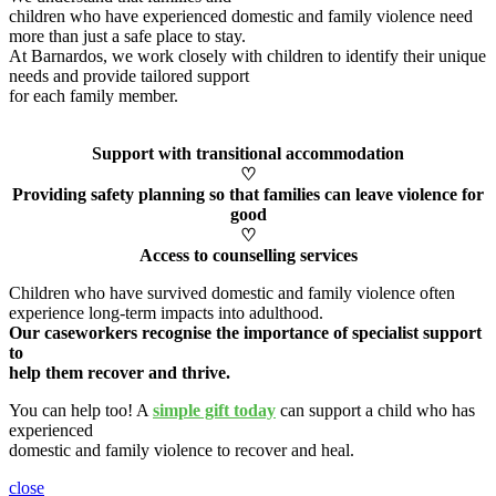
children who have experienced domestic and family violence need
more than just a safe place to stay.
At Barnardos, we work closely with children to
identify
their unique
needs and provide tailored support
for each family member
.
Support with transitional accommodation
♡
Providing safety planning so that families can leave violence for
good
♡
Access to counselling services
Children who have survived domestic and family violence often
experience long-term impacts into adulthood.
Our caseworkers
recognise
the importance of specialist support
to
help them recover and thrive.
You can help too! A
simple gift today
can support a child who has
experienced
domestic and family violence to recover and heal
.
close