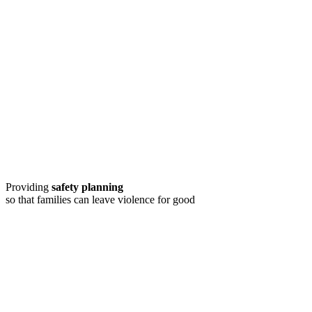
Providing
safety planning
so that families can leave violence for good