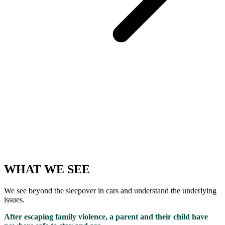
WHAT WE SEE
We see beyond the sleepover in cars and understand the underlying
issues.
After escaping family violence, a parent and their child have