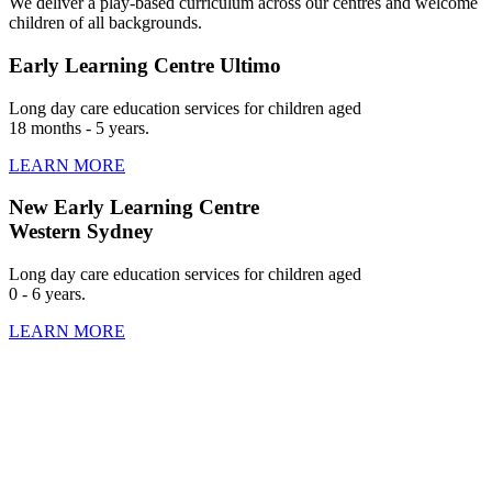
We deliver a play-based curriculum across our centres and welcome
children of all backgrounds.
Early Learning Centre Ultimo
Long day care education services for children aged
18 months - 5 years.
LEARN MORE
New Early Learning Centre
Western Sydney
Long day care education services for children aged
0 - 6 years.
LEARN MORE