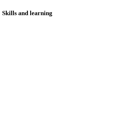
Skills and learning