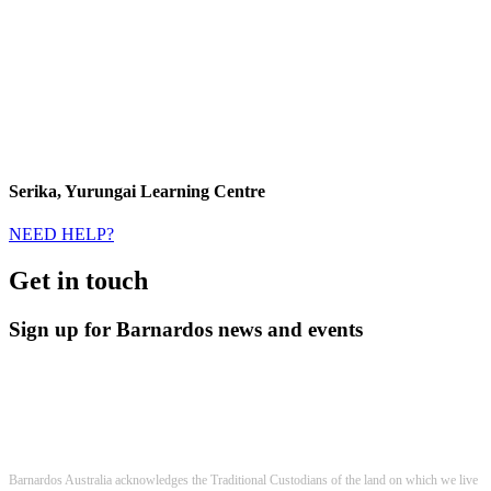
Serika, Yurungai Learning Centre
NEED HELP?
Get in touch
Sign up for Barnardos news and events
Barnardos Australia acknowledges the Traditional Custodians of the land on which we live