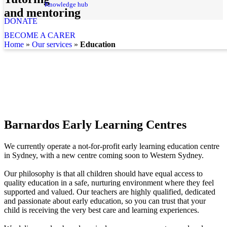
Knowledge hub
and mentoring
DONATE
BECOME A CARER
home
»
our services
»
Education
Barnardos Early Learning Centres
We currently operate a not-for-profit early learning education centre
in Sydney, with a new centre coming soon to Western Sydney.
Our philosophy is that all children should have equal access to
quality education in a safe, nurturing environment where they feel
supported and valued.
Our teachers are highly qualified, dedicated
and passionate about early education, so you can trust that your
child is receiving the very best care and learning experiences.