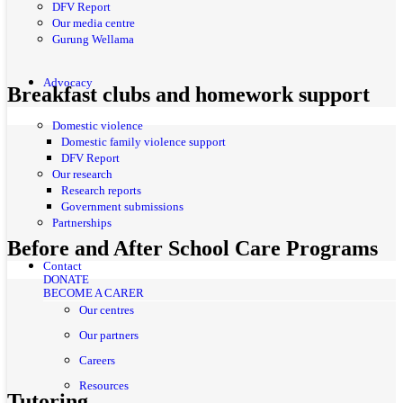
DFV Report
Our media centre
Gurung Wellama
Advocacy
Breakfast clubs and homework support
Domestic violence
Domestic family violence support
DFV Report
Our research
Research reports
Government submissions
Partnerships
Before and After School Care Programs
Contact
DONATE
BECOME A CARER
Our centres
Our partners
Careers
Resources
Tutoring