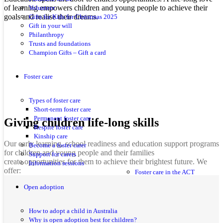
of learning empowers children and young people to achieve their
Volunteer
goals and realise their dreams.
Gifts for Kids for Christmas 2025
Gift in your will
Philanthropy
Trusts and foundations
Champion Gifts – Gift a card
Foster care
Types of foster care
Short-term foster care
Permanent foster care
Giving children life-long skills
Respite foster care
Kinship care
Our early learning, school readiness and education support programs
Become a foster carer
for children and young people and their families
Support for carers
create opportunities for them to achieve their brightest future. We
Information sessions
offer:
Foster care in the ACT
Open adoption
How to adopt a child in Australia
Why is open adoption best for children?