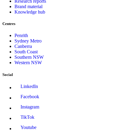
Research reports
Brand material
Knowledge hub
Centres
Penrith
Sydney Metro
Canberra
South Coast
Southern NSW
Western NSW
Social
LinkedIn
Facebook
Instagram
TikTok
Youtube