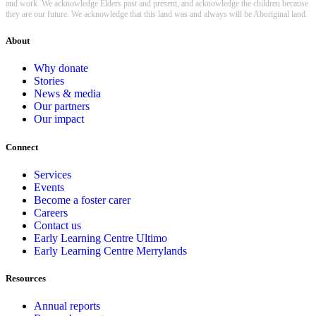
and work. We acknowledge Elders past and present, and acknowledge the children because
they are our future. We acknowledge that this land was and always will be Aboriginal land.
About
Why donate
Stories
News & media
Our partners
Our impact
Connect
Services
Events
Become a foster carer
Careers
Contact us
Early Learning Centre Ultimo
Early Learning Centre Merrylands
Resources
Annual reports