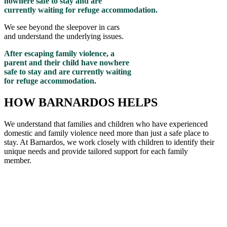
nowhere safe to stay and are
currently waiting for refuge accommodation.
We see beyond the sleepover in cars
and understand the underlying issues.
After escaping family violence, a
parent and their child have nowhere
safe to stay and are currently waiting
for refuge accommodation.
HOW BARNARDOS HELPS
We understand that families and children who have experienced
domestic and family violence need more than just a safe place to
stay. At Barnardos, we work closely with children to
identify
their
unique needs and provide tailored support for each family
member
.