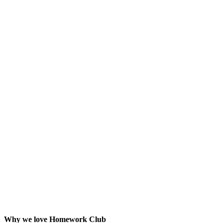
Why we love Homework Club