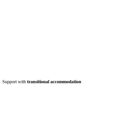
Support with
transitional accommodation