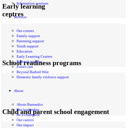
Information sessions
Early learning
centres
Services
Our centres
Family support
Parenting support
Youth support
Education
Early Learning Centres
School readiness programs
Referral services
Foster care
Beyond Barbed Wire
Domestic family violence support
About
About Barnardos
Our leadership
Child and parent school engagement
Be a champion
Our careers
Our impact