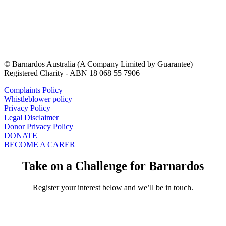
© Barnardos Australia (A Company Limited by Guarantee)
Registered Charity - ABN 18 068 55 7906
Complaints Policy
Whistleblower policy
Privacy Policy
Legal Disclaimer
Donor Privacy Policy
DONATE
BECOME A CARER
Take on a Challenge for Barnardos
Register your interest below and we’ll be in touch.