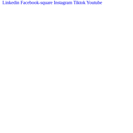
Linkedin
Facebook-square
Instagram
Tiktok
Youtube