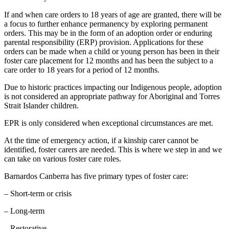
If and when care orders to 18 years of age are granted, there will be
a focus to further enhance permanency by exploring permanent
orders. This may be in the form of an adoption order or enduring
parental responsibility (ERP) provision. Applications for these
orders can be made when a child or young person has been in their
foster care placement for 12 months and has been the subject to a
care order to 18 years for a period of 12 months.
Due to historic practices impacting our Indigenous people, adoption
is not considered an appropriate pathway for Aboriginal and Torres
Strait Islander children.
EPR is only considered when exceptional circumstances are met.
At the time of emergency action, if a kinship carer cannot be
identified, foster carers are needed. This is where we step in and we
can take on various foster care roles.
Barnardos Canberra has five primary types of foster care:
– Short-term or crisis
– Long-term
– Restorative