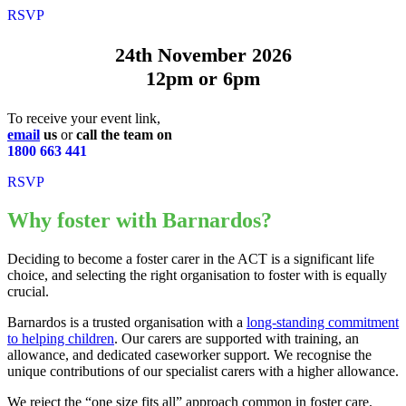
RSVP
24th November 2026
12pm or 6pm
To receive your event link,
email
us
or
call the team on
1800 663 441
RSVP
Why foster with Barnardos?
Deciding to become a foster carer in the ACT is a significant life
choice, and selecting the right organisation to foster with is equally
crucial.
Barnardos is a trusted organisation with a
long-standing commitment
to helping children
. Our carers are supported with training, an
allowance, and dedicated caseworker support. We recognise the
unique contributions of our specialist carers with a higher allowance.
We reject the “one size fits all” approach common in foster care.