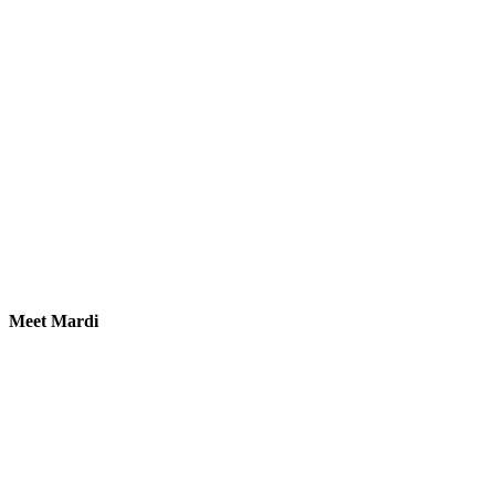
Meet Mardi