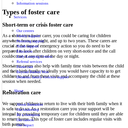
Information sessions
Types of foster care
Services
Short-term or crisis foster care
Our centres
As a short-term foster carer, you could be caring for children
Family support
anywhere from one night, and up to two years. These carers are
Parenting support
crucial at the time of emergency action so you do need to be
Youth support
prepared to look after children on very short-notice and the call
Education
could come at any time of the day or night.
Early Learning Centres
Referral services
Short-term carers also help with family time visits between the child
Foster care
and their birth family so ideally you would have capacity to to get
Beyond Barbed Wire
children to and from these visits and accompany the child at these
Domestic family violence support
session when needed.
About
Restoration care
We support children to return to live with their birth family when it
About Barnardos
is safe to do so. As a restoration carer you your support will be
Our leadership
integral by providing temporary care for children until they are able
Be a champion
to return home. This type of foster care includes regular visits with
Our careers
birth parents.
Our impact