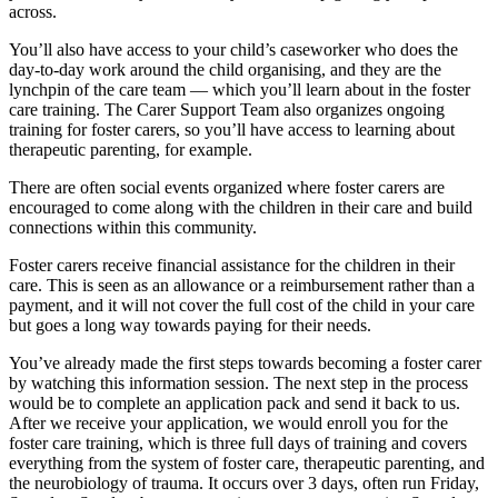
across.
You’ll also have access to your child’s caseworker who does the
day-to-day work around the child organising, and they are the
lynchpin of the care team — which you’ll learn about in the foster
care training. The Carer Support Team also organizes ongoing
training for foster carers, so you’ll have access to learning about
therapeutic parenting, for example.
There are often social events organized where foster carers are
encouraged to come along with the children in their care and build
connections within this community.
Foster carers receive financial assistance for the children in their
care. This is seen as an allowance or a reimbursement rather than a
payment, and it will not cover the full cost of the child in your care
but goes a long way towards paying for their needs.
You’ve already made the first steps towards becoming a foster carer
by watching this information session. The next step in the process
would be to complete an application pack and send it back to us.
After we receive your application, we would enroll you for the
foster care training, which is three full days of training and covers
everything from the system of foster care, therapeutic parenting, and
the neurobiology of trauma. It occurs over 3 days, often run Friday,