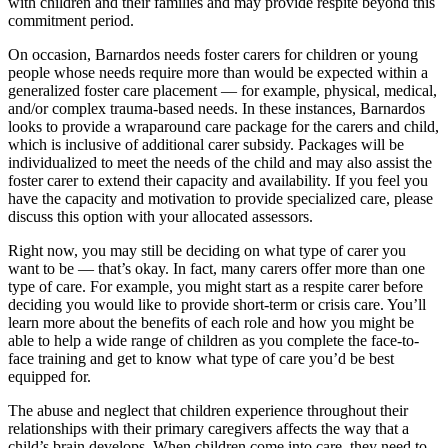
with children and their families and may provide respite beyond this
commitment period.
On occasion, Barnardos needs foster carers for children or young
people whose needs require more than would be expected within a
generalized foster care placement — for example, physical, medical,
and/or complex trauma-based needs. In these instances, Barnardos
looks to provide a wraparound care package for the carers and child,
which is inclusive of additional carer subsidy. Packages will be
individualized to meet the needs of the child and may also assist the
foster carer to extend their capacity and availability. If you feel you
have the capacity and motivation to provide specialized care, please
discuss this option with your allocated assessors.
Right now, you may still be deciding on what type of carer you
want to be — that’s okay. In fact, many carers offer more than one
type of care. For example, you might start as a respite carer before
deciding you would like to provide short-term or crisis care. You’ll
learn more about the benefits of each role and how you might be
able to help a wide range of children as you complete the face-to-
face training and get to know what type of care you’d be best
equipped for.
The abuse and neglect that children experience throughout their
relationships with their primary caregivers affects the way that a
child’s brain develops. When children come into care, they need to