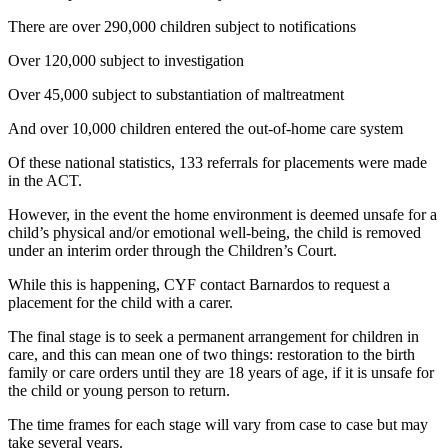
There are over 290,000 children subject to notifications
Over 120,000 subject to investigation
Over 45,000 subject to substantiation of maltreatment
And over 10,000 children entered the out-of-home care system
Of these national statistics, 133 referrals for placements were made
in the ACT.
However, in the event the home environment is deemed unsafe for a
child’s physical and/or emotional well-being, the child is removed
under an interim order through the Children’s Court.
While this is happening, CYF contact Barnardos to request a
placement for the child with a carer.
The final stage is to seek a permanent arrangement for children in
care, and this can mean one of two things: restoration to the birth
family or care orders until they are 18 years of age, if it is unsafe for
the child or young person to return.
The time frames for each stage will vary from case to case but may
take several years.