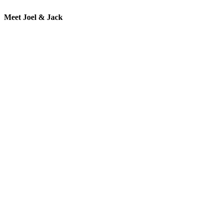
Meet Joel & Jack