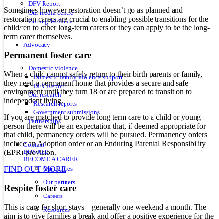
DFV Report
Sometimes however restoration doesn’t go as planned and
Our media centre
restoration carers are crucial to enabling possible transitions for the
Gurung Wellama
child/ren to other long-term carers or they can apply to be the long-
term carer themselves.
Advocacy
Permanent foster care
Domestic violence
When a child cannot safely return to their birth parents or family,
Domestic family violence support
they need a permanent home that provides a secure and safe
DFV Report
environment until they turn 18 or are prepared to transition to
Our research
independent living.
Research reports
Government submissions
If you are matched to provide long term care to a child or young
Partnerships
person there will be an expectation that, if deemed appropriate for
that child, permanency orders will be pursued. Permanency orders
include an Adoption order or an Enduring Parental Responsibility
Contact
(EPR) provision.
DONATE
BECOME A CARER
FIND OUT MORE
Our centres
Our partners
Respite foster care
Careers
This is care for short stays – generally one weekend a month. The
Resources
aim is to give families a break and offer a positive experience for the