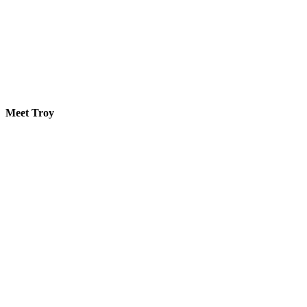
Meet Troy