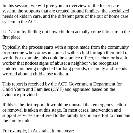
In this session, we will give you an overview of the foster care
system, the supports that are created around families, the specialized
needs of kids in care, and the different parts of the out of home care
system in the ACT.
Let’s start by finding out how children actually come into care in the
first place.
Typically, the process starts with a report made from the community
or someone who comes in contact with a child through their field of
work. For example, this could be a police officer, teacher, or health
worker that notices signs of abuse; a neighbor who recognizes
children are being neglected for long periods; or family and friends
worried about a child close to them.
This report is received by the ACT Government Department for
Child Youth and Families (CYF) and appraised based on the
evidence provided.
If this is the first report, it would be unusual that emergency action
or removal is taken at this stage. In most cases, intervention and
support services are offered to the family first in an effort to maintain
the family unit.
For example, in Australia, in one year: