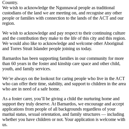
Country.
We wish to acknowledge the Ngunnawal people as traditional
custodians of the land we are meeting on, and recognise any other
people or families with connection to the lands of the ACT and our
region.
We wish to acknowledge and pay respect to their continuing culture
and the contribution they make to the life of this city and this region.
We would also like to acknowledge and welcome other Aboriginal
and Torres Strait Islander people joining us today.
Barnardos has been supporting families in our community for more
than 60 years in the foster and kinship care space and other child,
youth, and family services.
We’re always on the lookout for caring people who live in the ACT
who can offer their time, stability, and support to children in the area
who are in need of a safe home.
As a foster carer, you’ll be giving a child the nurturing home and
support they truly deserve. At Barnardos, we encourage and accept
applications from people of all backgrounds regardless of your
marital status, sexual orientation, and family structures — including
whether you have children or not. Your application is welcome with
us.