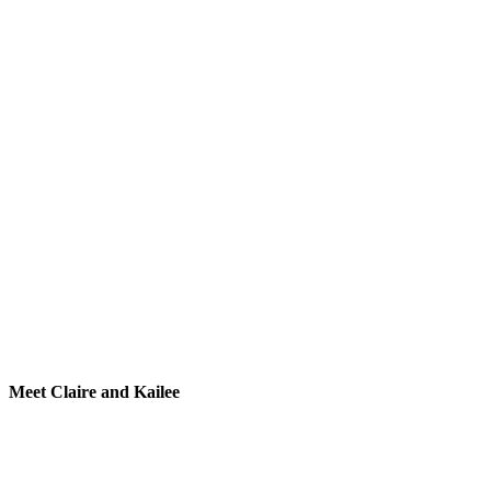
Meet Claire and Kailee