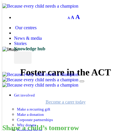
Decrease
Reset
Increase
A
A
A
font
font
size.
font
size.
Our centres
size.
News & media
Stories
Knowledge hub
Foster care in the ACT
Help a child reach their brightest future. Become a foster carer
and make a difference.
Get involved
Become a carer today
Make a recurring gift
Make a donation
Corporate partnerships
Why donate
Shape a child’s tomorrow
Fundraise for us