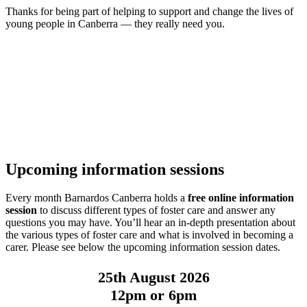
Thanks for being part of helping to support and change the lives of
young people in Canberra — they really need you.
Upcoming information sessions
Every month Barnardos Canberra holds a
free online information
session
to discuss different types of foster care and answer any
questions you may have. You’ll hear an in-depth presentation about
the various types of foster care and what is involved in becoming a
carer. Please see below the upcoming information session dates.
25th August 2026
12pm or 6pm