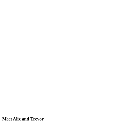
Meet Alix and Trevor