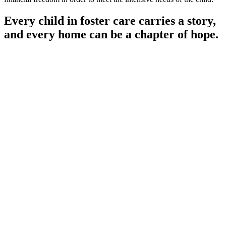
Every child in foster care carries a story,
and every home can be a chapter of hope.