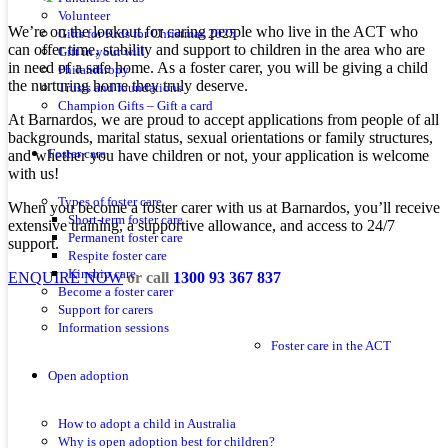
Volunteer
We’re on the lookout for caring people who live in the ACT who
Gifts for Kids for Christmas 2025
can offer time, stability and support to children in the area who are
Gift in your will
in need of a safe home. As a foster carer, you will be giving a child
Philanthropy
the nurturing home they truly deserve.
Trusts and foundations
Champion Gifts – Gift a card
At Barnardos, we are proud to accept applications from people of all
backgrounds, marital status, sexual orientations or family structures,
and whether you have children or not, your application is welcome
Foster care
with us!
Types of foster care
When you become a foster carer with us at Barnardos, you’ll receive
Short-term foster care
extensive training, a supportive allowance, and access to 24/7
Permanent foster care
support.
Respite foster care
Kinship care
ENQUIRE NOW
or call
1300 93 367 837
Become a foster carer
Support for carers
Information sessions
Foster care in the ACT
Open adoption
How to adopt a child in Australia
Why is open adoption best for children?