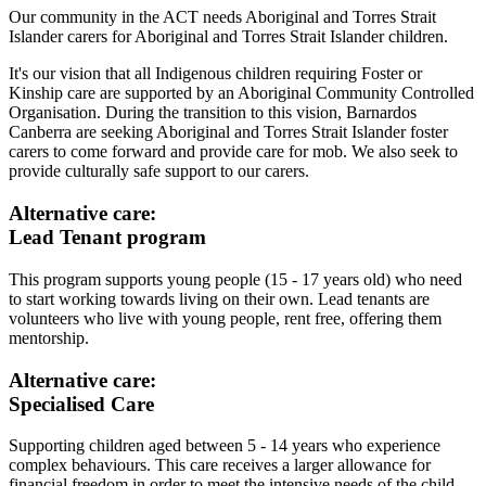
Our community in the ACT needs Aboriginal and Torres Strait
Islander carers for Aboriginal and Torres Strait Islander children.
It's our vision that all Indigenous children requiring Foster or
Kinship care are supported by an Aboriginal Community Controlled
Organisation. During the transition to this vision, Barnardos
Canberra are seeking Aboriginal and Torres Strait Islander foster
carers to come forward and provide care for mob. We also seek to
provide culturally safe support to our carers.
Alternative care:
Lead Tenant program
This program supports young people (15 - 17 years old) who need
to start working towards living on their own. Lead tenants are
volunteers who live with young people, rent free, offering them
mentorship.
Alternative care:
Specialised Care
Supporting children aged between 5 - 14 years who experience
complex behaviours. This care receives a larger allowance for
financial freedom in order to meet the intensive needs of the child.