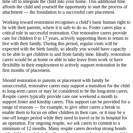
time off to integrate the child into your home. This additional time
affords the child and yourself the opportunity to start the process of
attachment — the foundation to a successful care placement.
Working toward restoration recognises a child’s basic human right to
be with their parents, where it is safe to do so. Foster carers play a
critical role in successful restoration. Our restorative carers provide
care for children 0 to 17 years, actively supporting them to return to
live with their family. During this period, regular visits will be
expected with the birth family, so ideally you would have capacity
to be able to get children to and from family time. Ideally, restoration
carers would be at home or able to take leave from work or have
flexibility in their employment to actively support restoration in the
first months of placement.
Should restoration to parents or placement with family be
unsuccessful, restorative carers may support a transition for the child
to long-term carers or may be considered to be the long-term carers.
Respite carers typically provide care one weekend a month to
support foster and kinship carers. This support can be provided for a
range of reasons — for example, to give other carers a break to
enable them to focus on other children in their care, or it may be a
one-off longer period while they need to travel or be in hospital for
an operation. For ongoing respite, we ask carers to commit to a
minimum of 12 months. Many respite carers develop strong bonds