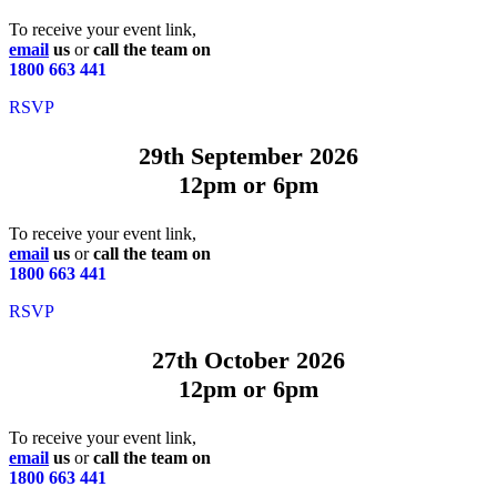
To receive your event link,
email
us
or
call the team on
1800 663 441
RSVP
29th September 2026
12pm or 6pm
To receive your event link,
email
us
or
call the team on
1800 663 441
RSVP
27th October 2026
12pm or 6pm
To receive your event link,
email
us
or
call the team on
1800 663 441