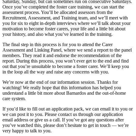
Saturday, Sunday, but can sometimes run on consecutive Saturdays.
Once you’ve completed the foster care training, we can start the
assessment process. You’ll be allocated assessors from the
Recruitment, Assessment, and Training team, and we’ll meet with
you for six to eight in-depth interviews where we’ll talk about your
motivation to become foster carers, your life and a little bit about
your history, and also what you’ve learned in the training.
The final step in this process is for you to attend the Carer
Assessment and Linking Panel, where we send a report to the panel
members. They read it and endorse the recommendation of the
report. During this process, you won’t ever get to the end and find
out that you’re unsuitable to become a foster carer. We’ll keep you
in the loop all the way and raise any concerns with you.
We’re now at the end of our information session. Thanks for
watching! We really hope that this information has helped you
understand a little bit more about Barnardos and the out-of-home
care system.
If you’d like to fill out an application pack, we can email it to you or
we can post it to you. Please contact us through our application
email address or give us a call. If you’ve got any questions after
you’ve watched this, please don’t hesitate to get in touch — we’re
very happy to talk to you.