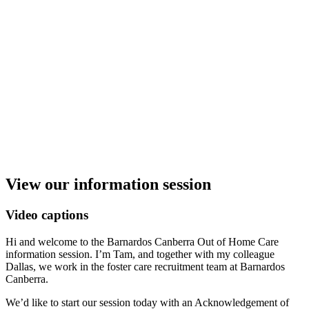
View our information session
Video captions
Hi and welcome to the Barnardos Canberra Out of Home Care
information session. I’m Tam, and together with my colleague
Dallas, we work in the foster care recruitment team at Barnardos
Canberra.
We’d like to start our session today with an Acknowledgement of