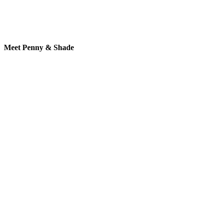
Meet Penny & Shade