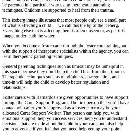
be parented in a particular way using therapeutic parenting
techniques. Children are supported to heal from their trauma.
This iceberg image illustrates that most people only see a small part
of what is affecting a child — we call this the tip of the iceberg.
Everything else that is affecting them is often unseen or, as per this
image, underneath the water.
When you become a foster carer through the foster care training and
with the support of therapeutic specialists within the agency, you can
learn therapeutic parenting techniques.
General parenting techniques such as timeout may be unhelpful in
this space because they don’t help the child heal from their trauma.
Therapeutic techniques such as mindfulness, co-regulation, and
time-in will help the child to develop better regulation and
relationships.
Foster carers with Barnardos are given opportunities to have support
through the Carer Support Program. The first person that you’ll have
contact with after you’re approved as a foster carer may be your
allocated Carer Support Worker. That person can help you with
emotional support, help you access services, help you to understand
decisions that are made about the child in your care, and also help
you to advocate if you feel that you need help getting your point