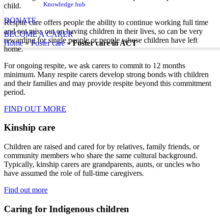
Knowledge hub
child.
DONATE
Respite care offers people the ability to continue working full time
and not miss out on having children in their lives, so can be very
BECOME A CARER
rewarding for single people or people whose children have left
home
»
foster care
»
Foster care in ACT
home.
For ongoing respite, we ask carers to commit to 12 months
minimum. Many respite carers develop strong bonds with children
and their families and may provide respite beyond this commitment
period.
FIND OUT MORE
Kinship care
Children are raised and cared for by relatives, family friends, or
community members who share the same cultural background.
Typically, kinship carers are grandparents, aunts, or uncles who
have assumed the role of full-time caregivers.
Find out more
Caring for Indigenous children