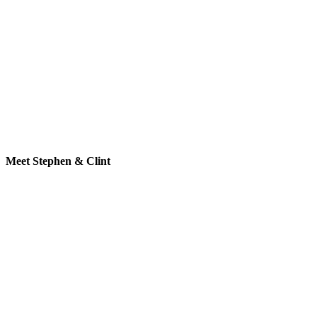
Meet Stephen & Clint