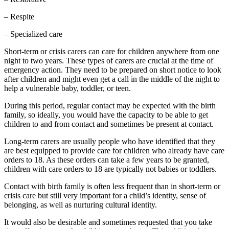
– Respite
– Specialized care
Short-term or crisis carers can care for children anywhere from one
night to two years. These types of carers are crucial at the time of
emergency action. They need to be prepared on short notice to look
after children and might even get a call in the middle of the night to
help a vulnerable baby, toddler, or teen.
During this period, regular contact may be expected with the birth
family, so ideally, you would have the capacity to be able to get
children to and from contact and sometimes be present at contact.
Long-term carers are usually people who have identified that they
are best equipped to provide care for children who already have care
orders to 18. As these orders can take a few years to be granted,
children with care orders to 18 are typically not babies or toddlers.
Contact with birth family is often less frequent than in short-term or
crisis care but still very important for a child’s identity, sense of
belonging, as well as nurturing cultural identity.
It would also be desirable and sometimes requested that you take