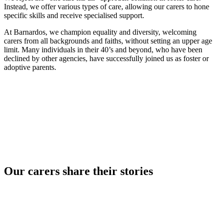
Instead, we offer various types of care, allowing our carers to hone
specific skills and receive specialised support.
At Barnardos, we champion equality and diversity, welcoming
carers from all backgrounds and faiths, without setting an upper age
limit. Many individuals in their 40’s and beyond, who have been
declined by other agencies, have successfully joined us as foster or
adoptive parents.
Our carers share their stories