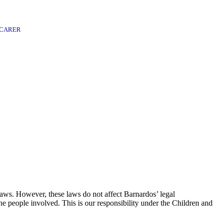
 CARER
laws. However, these laws do not affect Barnardos’ legal
he people involved. This is our responsibility under the Children and