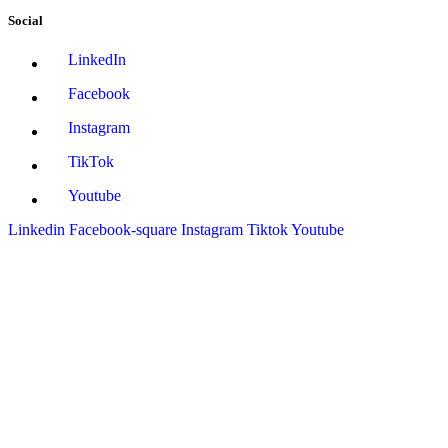
Social
LinkedIn
Facebook
Instagram
TikTok
Youtube
Linkedin
Facebook-square
Instagram
Tiktok
Youtube