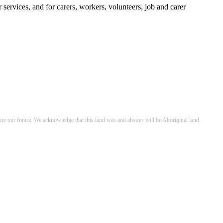
services, and for carers, workers, volunteers, job and carer
re our future. We acknowledge that this land was and always will be Aboriginal land.