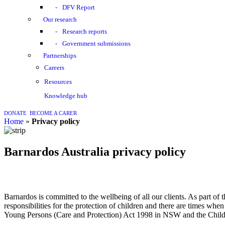
DFV Report
Our research
Research reports
Government submissions
Partnerships
Careers
Resources
Knowledge hub
DONATE
BECOME A CARER
home
»
Privacy policy
Barnardos Australia privacy policy
Barnardos is committed to the wellbeing of all our clients. As part o
responsibilities for the protection of children and there are times wh
Young Persons (Care and Protection) Act 1998 in NSW and the Chi