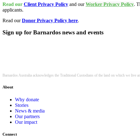
Read our
Client Privacy Policy
and our
Worker Privacy Policy
. T
applicants.
Read our
Donor Privacy Policy here
.
Sign up for Barnardos news and events
Barnardos Australia acknowledges the Traditional Custodians of the land on which we live a
About
Why donate
Stories
News & media
Our partners
Our impact
Connect