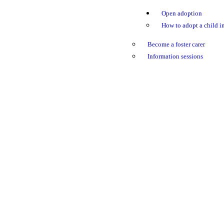
Open adoption
How to adopt a child in
Become a foster carer
Information sessions