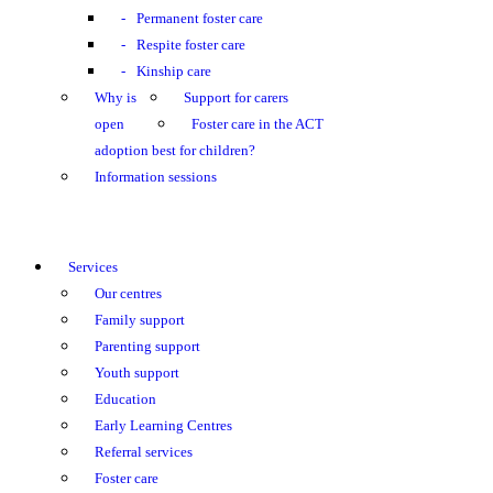
Permanent foster care
Respite foster care
Kinship care
Why is
Support for carers
open
Foster care in the ACT
adoption best for children?
Information sessions
Services
Our centres
Family support
Parenting support
Youth support
Education
Early Learning Centres
Referral services
Foster care