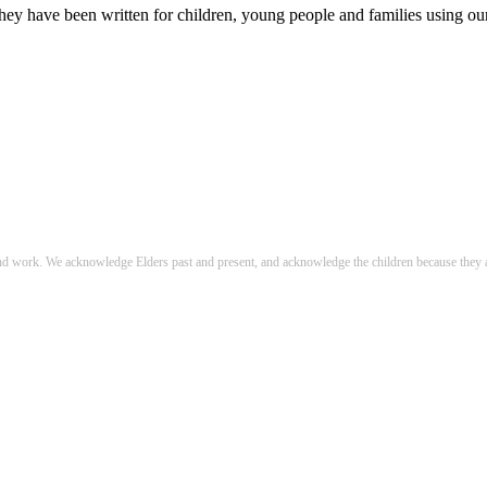
hey have been written for children, young people and families using our 
nd work. We acknowledge Elders past and present, and acknowledge the children because they a