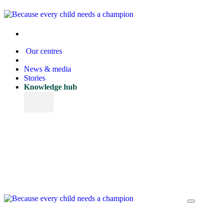
Our centres
News & media
Stories
Knowledge hub