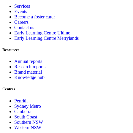
Services
Events
Become a foster carer
Careers
Contact us
Early Learning Centre Ultimo
Early Learning Centre Merrylands
Resources
Annual reports
Research reports
Brand material
Knowledge hub
Centres
Penrith
Sydney Metro
Canberra
South Coast
Southern NSW
Western NSW