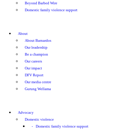
Beyond Barbed Wire
Domestic family violence support
About
About Barnardos
Our leadership
Be a champion
Our careers
Our impact
DFV Report
Our media centre
Gurung Wellama
Advocacy
Domestic violence
Domestic family violence support