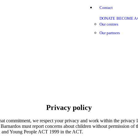
Contact
DONATE
BECOME A
Our centres
Our partners
Privacy policy
f that commitment, we respect your privacy and work within the privacy 
en Barnardos must report concerns about children without permission of t
ld and Young People ACT 1999 in the ACT.