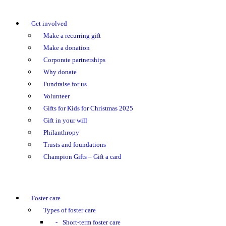
Get involved
Make a recurring gift
Make a donation
Corporate partnerships
Why donate
Fundraise for us
Volunteer
Gifts for Kids for Christmas 2025
Gift in your will
Philanthropy
Trusts and foundations
Champion Gifts – Gift a card
Foster care
Types of foster care
Short-term foster care