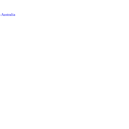
 Australia