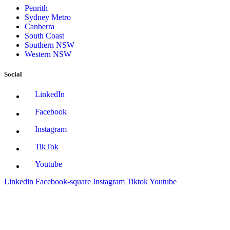
Penrith
Sydney Metro
Canberra
South Coast
Southern NSW
Western NSW
Social
LinkedIn
Facebook
Instagram
TikTok
Youtube
Linkedin
Facebook-square
Instagram
Tiktok
Youtube