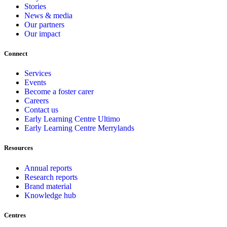
Stories
News & media
Our partners
Our impact
Connect
Services
Events
Become a foster carer
Careers
Contact us
Early Learning Centre Ultimo
Early Learning Centre Merrylands
Resources
Annual reports
Research reports
Brand material
Knowledge hub
Centres