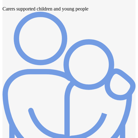
Carers supported children and young people