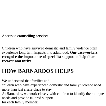
Access to
counselling services
Children who have survived domestic and family violence often
experience long-term impacts into adulthood.
Our caseworkers
recognise
the importance of specialist support to help them
recover and thrive.
HOW BARNARDOS HELPS
We understand that families and
children who have experienced domestic and family violence need
more than just a safe place to stay.
At Barnardos, we work closely with children to
identify
their unique
needs and provide tailored support
for each family member
.