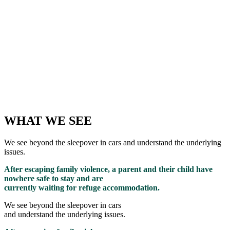
WHAT WE SEE
We see beyond the sleepover in cars and understand the underlying
issues.
After escaping family violence, a parent and their child have
nowhere safe to stay and are
currently waiting for refuge accommodation.
We see beyond the sleepover in cars
and understand the underlying issues.