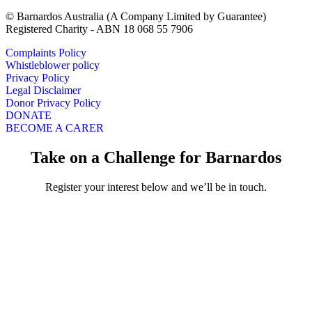
© Barnardos Australia (A Company Limited by Guarantee)
Registered Charity - ABN 18 068 55 7906
Complaints Policy
Whistleblower policy
Privacy Policy
Legal Disclaimer
Donor Privacy Policy
DONATE
BECOME A CARER
Take on a Challenge for Barnardos
Register your interest below and we’ll be in touch.