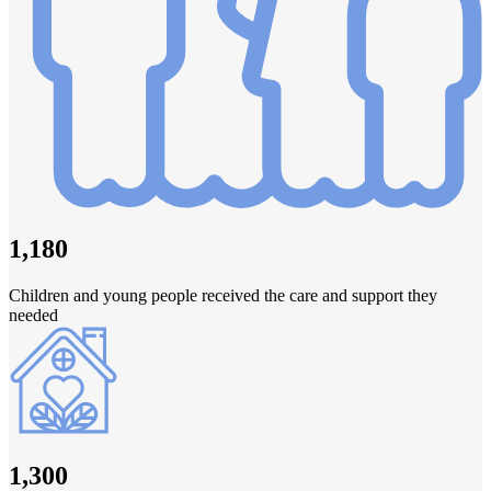
1,180
Children and young people received the care and support they
needed
1,300