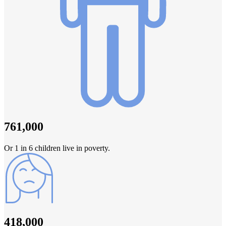
761,000
Or 1 in 6 children live in poverty.
418,000