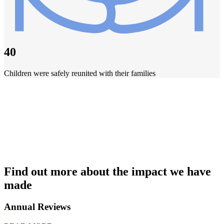
40
Children were safely reunited with their families
Find out more about the impact we have
made
Annual Reviews