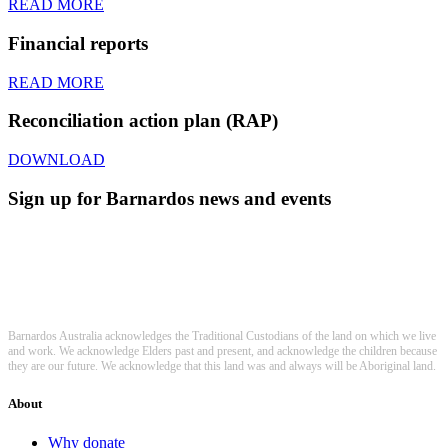
READ MORE
Financial reports
READ MORE
Reconciliation action plan (RAP)
DOWNLOAD
Sign up for Barnardos news and events
Barnardos Australia acknowledges the Traditional Custodians of the land on which we live
and work. We acknowledge Elders past and present, and acknowledge the children because
they are our future. We acknowledge that this land was and always will be Aboriginal land.
About
Why donate