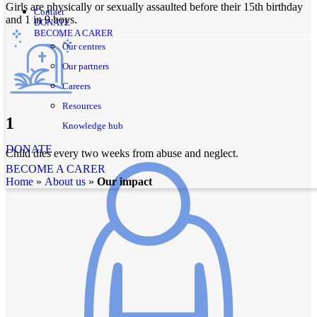
Girls are physically or sexually assaulted before their 15th birthday
Contact
and 1 in 9 boys.
DONATE
BECOME A CARER
Our centres
Our partners
Careers
Resources
1
Knowledge hub
DONATE
Child dies every two weeks from abuse and neglect.
BECOME A CARER
home
»
about us
»
Our impact