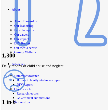
About
About Barnardos
Our leadership
Be a champion
Our careers
Our impact
DFV Report
Our media centre
Gurung Wellama
1,300
Advocacy
Daily reports of child abuse and neglect.
Domestic violence
Domestic family violence support
DFV Report
Our research
Research reports
Government submissions
1 in 6
Partnerships