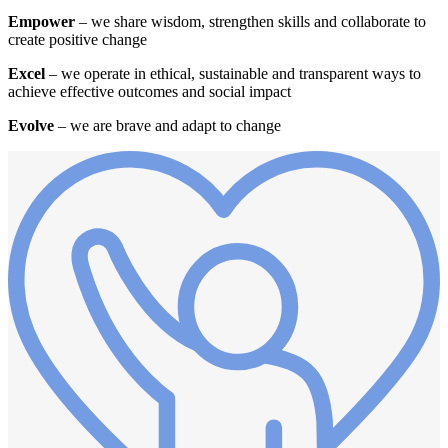
Empower
– we share wisdom, strengthen skills and collaborate to
create positive change
Excel
– we operate in ethical, sustainable and transparent ways to
achieve effective outcomes and social impact
Evolve
– we are brave and adapt to change