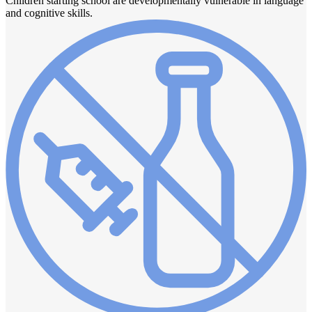
Children starting school are developmentally vulnerable in language
and cognitive skills.