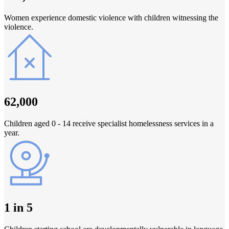
Women experience domestic violence with children witnessing the
violence.
62,000
Children aged 0 - 14 receive specialist homelessness services in a
year.
1 in 5