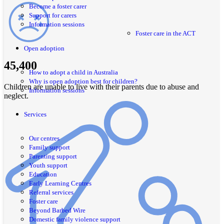
Become a foster carer
Support for carers
Information sessions
Foster care in the ACT
Open adoption
45,400
How to adopt a child in Australia
Why is open adoption best for children?
Children are unable to live with their parents due to abuse and
Information sessions
neglect.
Services
Our centres
Family support
Parenting support
Youth support
Education
Early Learning Centres
Referral services
Foster care
Beyond Barbed Wire
Domestic family violence support