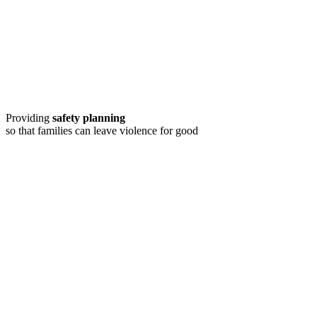
Providing
safety planning
so that families can leave violence for good