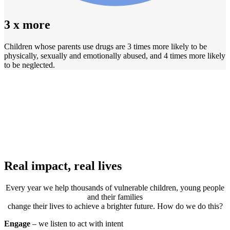
3 x more
Children whose parents use drugs are 3 times more likely to be
physically, sexually and emotionally abused, and 4 times more likely
to be neglected.
Real impact, real lives
Every year we help thousands of vulnerable children, young people
and their families
change their lives to achieve a brighter future. How do we do this?
Engage
– we listen to act with intent