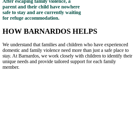
After escaping family violence, a
parent and their child have nowhere
safe to stay and are currently waiting
for refuge accommodation.
HOW BARNARDOS HELPS
We understand that families and children who have experienced
domestic and family violence need more than just a safe place to
stay. At Barnardos, we work closely with children to
identify
their
unique needs and provide tailored support for each family
member
.