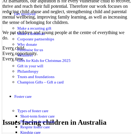
At Barnardos, our aspiration is for every vulnerable child to recover,
thrive and reach their full potential. Therefore our work focuses on
reducing child abuse and neglect, strengthening child and parental
Get involved
mental wellbeing, improving family learning, as well as increasing
the sense of belonging for children.
Make a recurring gift
We put children and young people at the centre of everything we
Make a donation
do.
Corporate partnerships
Why donate
Every child.
Fundraise for us
Every opportunity.
Volunteer
Every time.
Gifts for Kids for Christmas 2025
Gift in your will
Philanthropy
Trusts and foundations
Champion Gifts – Gift a card
Foster care
Types of foster care
Short-term foster care
Issues facing children in Australia
Permanent foster care
Respite foster care
Kinship care