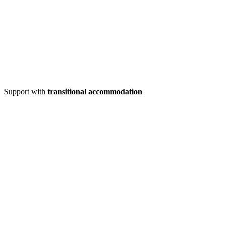
Support with
transitional accommodation