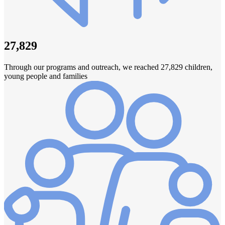
27,829
Through our programs and outreach, we reached 27,829 children,
young people and families