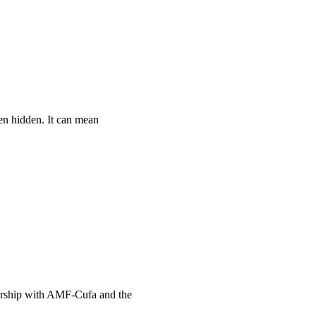
en hidden. It can mean
nership with AMF-Cufa and the