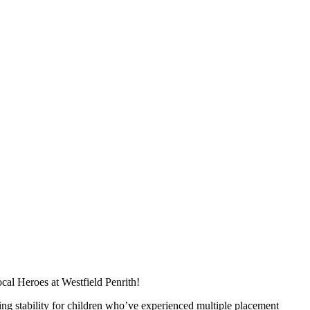
cal Heroes at Westfield Penrith!
ing stability for children who’ve experienced multiple placement