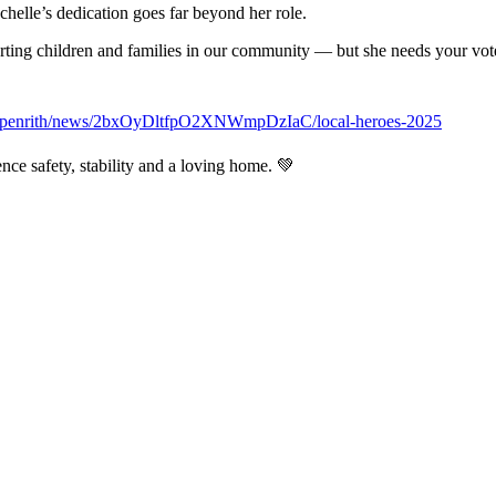
helle’s dedication goes far beyond her role.
rting children and families in our community — but she needs your vot
au/penrith/news/2bxOyDltfpO2XNWmpDzIaC/local-heroes-2025
nce safety, stability and a loving home. 💚