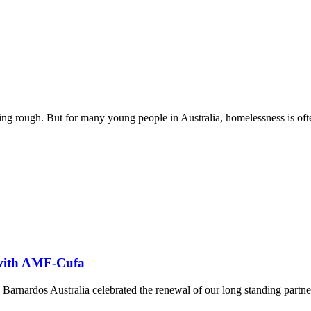
ng rough. But for many young people in Australia, homelessness is oft
 with AMF-Cufa
Barnardos Australia celebrated the renewal of our long standing part