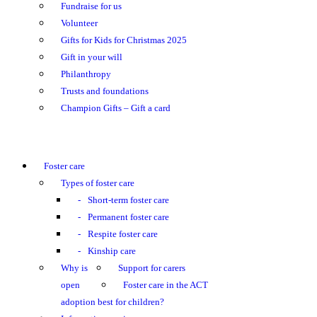
Fundraise for us
Volunteer
Gifts for Kids for Christmas 2025
Gift in your will
Philanthropy
Trusts and foundations
Champion Gifts – Gift a card
Foster care
Types of foster care
Short-term foster care
Permanent foster care
Respite foster care
Kinship care
Why is
Support for carers
open
Foster care in the ACT
adoption best for children?