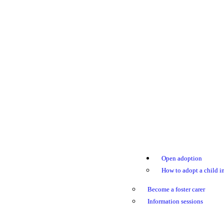
Open adoption
How to adopt a child in
Become a foster carer
Information sessions