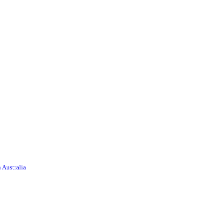
 Australia