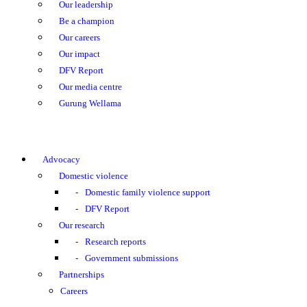
Our leadership
Be a champion
Our careers
Our impact
DFV Report
Our media centre
Gurung Wellama
Advocacy
Domestic violence
Domestic family violence support
DFV Report
Our research
Research reports
Government submissions
Partnerships
Careers