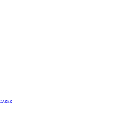
 CARER