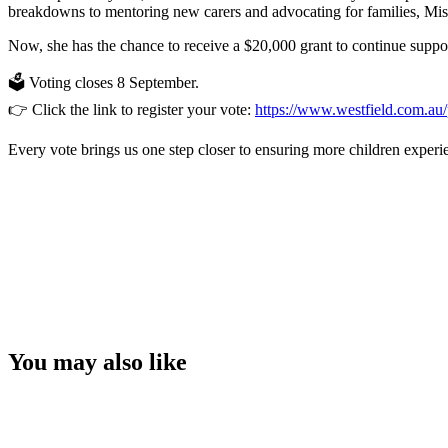
breakdowns to mentoring new carers and advocating for families, Misc
Now, she has the chance to receive a $20,000 grant to continue suppo
🗳️ Voting closes 8 September.
👉 Click the link to register your vote:
https://www.westfield.com.
Every vote brings us one step closer to ensuring more children experie
You may also like