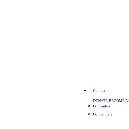
Contact
DONATE
BECOME A
Our centres
Our partners