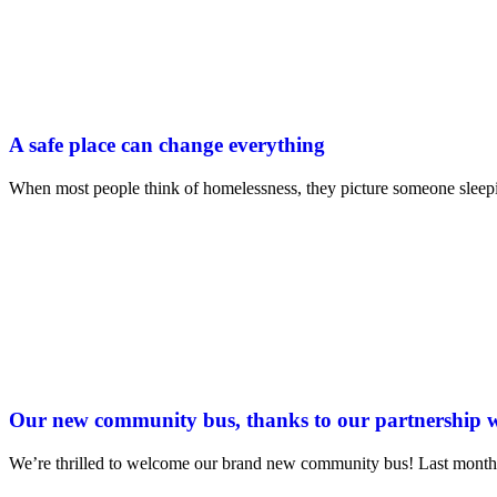
A safe place can change everything
When most people think of homelessness, they picture someone sleepi
Our new community bus, thanks to our partnership
We’re thrilled to welcome our brand new community bus! Last month 