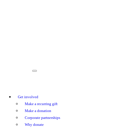
Get involved
Make a recurring gift
Make a donation
Corporate partnerships
Why donate