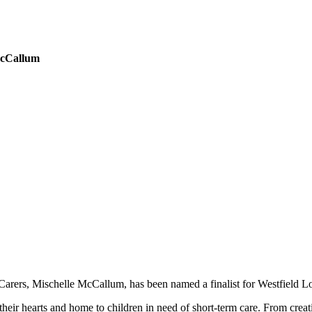
McCallum
Carers, Mischelle McCallum, has been named a finalist for Westfield Lo
heir hearts and home to children in need of short-term care. From creat