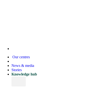
Our centres
News & media
Stories
Knowledge hub