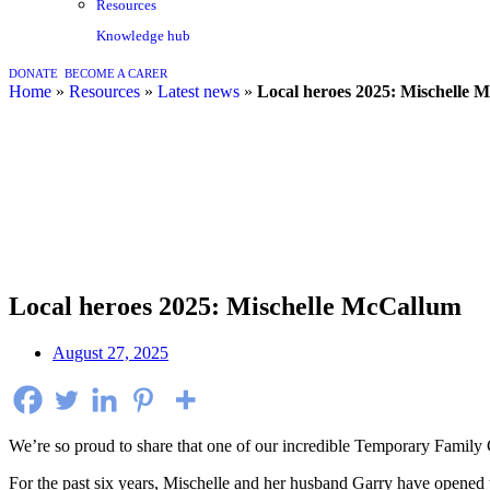
Resources
Knowledge hub
DONATE
BECOME A CARER
home
»
resources
»
latest news
»
Local heroes 2025: Mischelle 
Local heroes 2025: Mischelle McCallum
August 27, 2025
We’re so proud to share that one of our incredible Temporary Family 
For the past six years, Mischelle and her husband Garry have opened t