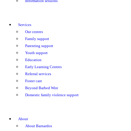
Information sessions
Services
Our centres
Family support
Parenting support
Youth support
Education
Early Learning Centres
Referral services
Foster care
Beyond Barbed Wire
Domestic family violence support
About
About Barnardos