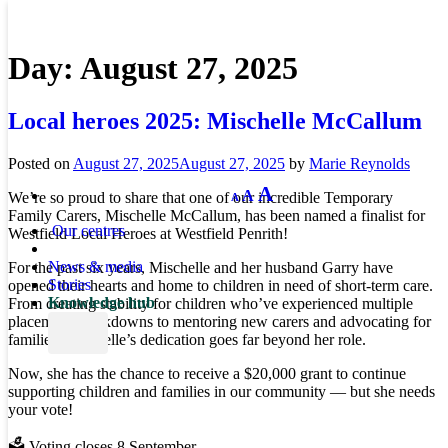
Day:
August 27, 2025
Local heroes 2025: Mischelle McCallum
Posted on
August 27, 2025
August 27, 2025
by
Marie Reynolds
Decrease
Reset
Increase
A
A
We’re so proud to share that one of our incredible Temporary
A
font
font
size.
font
Family Carers, Mischelle McCallum, has been named a finalist for
size.
Our centres
Westfield Local Heroes at Westfield Penrith!
size.
News & media
For the past six years, Mischelle and her husband Garry have
Stories
opened their hearts and home to children in need of short-term care.
Knowledge hub
From creating stability for children who’ve experienced multiple
placement breakdowns to mentoring new carers and advocating for
families, Mischelle’s dedication goes far beyond her role.
Now, she has the chance to receive a $20,000 grant to continue
supporting children and families in our community — but she needs
your vote!
🗳️ Voting closes 8 September.