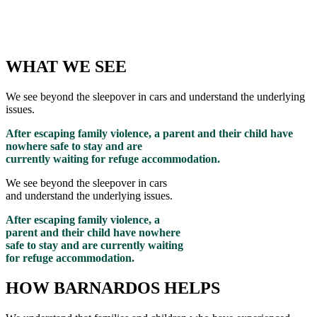
WHAT WE SEE
We see beyond the sleepover in cars and understand the underlying
issues.
After escaping family violence, a parent and their child have
nowhere safe to stay and are
currently waiting for refuge accommodation.
We see beyond the sleepover in cars
and understand the underlying issues.
After escaping family violence, a
parent and their child have nowhere
safe to stay and are currently waiting
for refuge accommodation.
HOW BARNARDOS HELPS