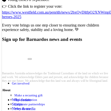
👉 Click the link to register your vote:
https://www.westfield.com.au/penrith/news/2bxOyDltfpO2XNWmpD
heroes-2025
Every vote brings us one step closer to ensuring more children
experience safety, stability and a loving home. 💚
Sign up for Barnardos news and events
Barnardos Australia acknowledges the Traditional Custodians of the land on which we live
and work. We acknowledge Elders past and present, and acknowledge the children because
they are our future. We acknowledge that this land was and always will be Aboriginal land.
Get involved
About
Make a recurring gift
Why donate
Make a donation
Stories
Corporate partnerships
News & media
Why donate