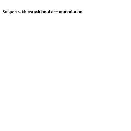
Support with
transitional accommodation