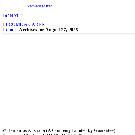
Knowledge hub
DONATE
BECOME A CARER
home
»
Archives for August 27, 2025
© Barnardos Australia (A Company Limited by Guarantee)