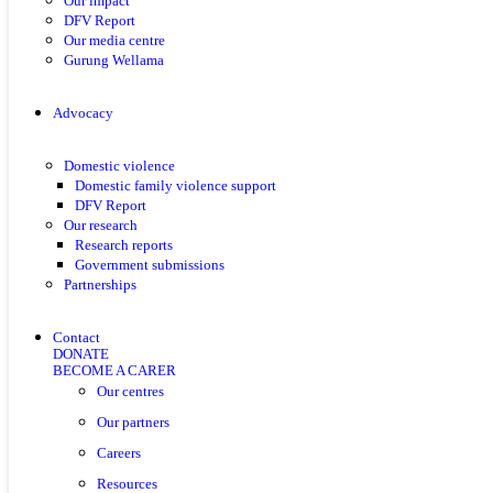
Our impact
DFV Report
Our media centre
Gurung Wellama
Advocacy
Domestic violence
Domestic family violence support
DFV Report
Our research
Research reports
Government submissions
Partnerships
Contact
DONATE
BECOME A CARER
Our centres
Our partners
Careers
Resources