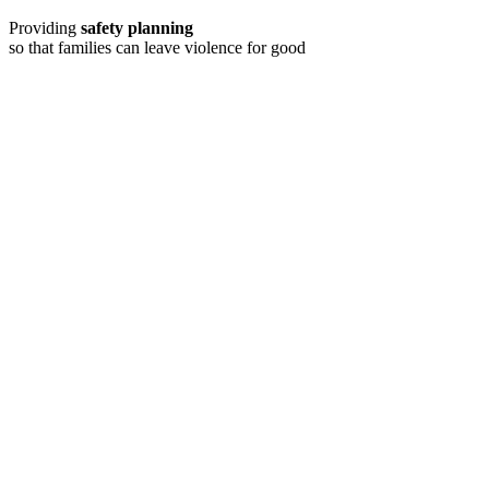
Providing
safety planning
so that families can leave violence for good