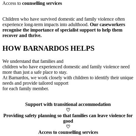
Access to
counselling services
Children who have survived domestic and family violence often
experience long-term impacts into adulthood.
Our caseworkers
recognise
the importance of specialist support to help them
recover and thrive.
HOW BARNARDOS HELPS
We understand that families and
children who have experienced domestic and family violence need
more than just a safe place to stay.
At Barnardos, we work closely with children to
identify
their unique
needs and provide tailored support
for each family member
.
Support with transitional accommodation
♡
Providing safety planning so that families can leave violence for
good
♡
Access to counselling services