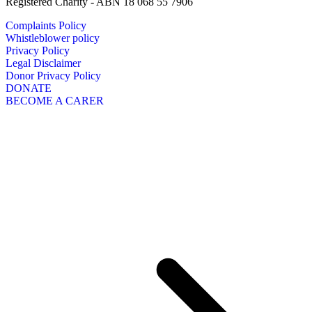
Registered Charity - ABN 18 068 55 7906
Complaints Policy
Whistleblower policy
Privacy Policy
Legal Disclaimer
Donor Privacy Policy
DONATE
BECOME A CARER