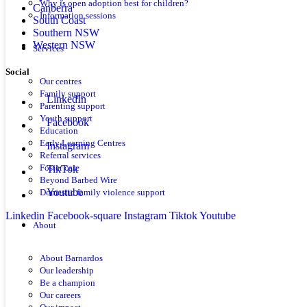
Why is open adoption best for children?
Canberra
Information sessions
South Coast
Southern NSW
Western NSW
Services
Social
Our centres
Family support
LinkedIn
Parenting support
Youth support
Facebook
Education
Early Learning Centres
Instagram
Referral services
TikTok
Foster care
Beyond Barbed Wire
Youtube
Domestic family violence support
Linkedin
Facebook-square
Instagram
Tiktok
Youtube
About
About Barnardos
Our leadership
Be a champion
Our careers