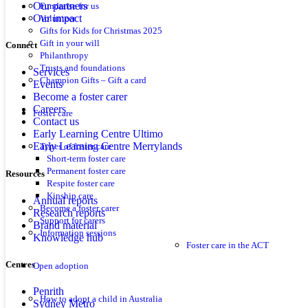
Our partners
Fundraise for us
Our impact
Volunteer
Gifts for Kids for Christmas 2025
Gift in your will
Connect
Philanthropy
Trusts and foundations
Services
Champion Gifts – Gift a card
Events
Become a foster carer
Careers
Foster care
Contact us
Early Learning Centre Ultimo
Early Learning Centre Merrylands
Types of foster care
Short-term foster care
Permanent foster care
Resources
Respite foster care
Kinship care
Annual reports
Become a foster carer
Research reports
Support for carers
Brand material
Information sessions
Knowledge hub
Foster care in the ACT
Centres
Open adoption
Penrith
How to adopt a child in Australia
Sydney Metro