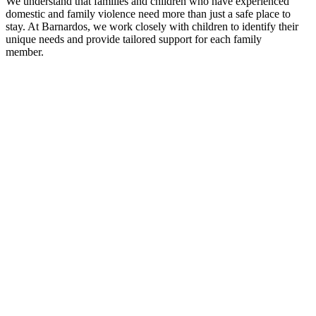
We understand that families and children who have experienced
domestic and family violence need more than just a safe place to
stay. At Barnardos, we work closely with children to
identify
their
unique needs and provide tailored support for each family
member
.