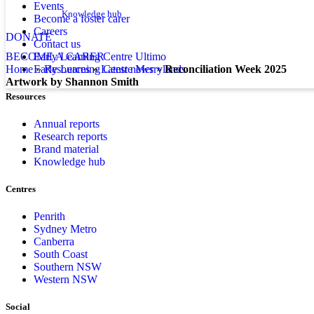
Events
Knowledge hub
Become a foster carer
Careers
DONATE
Contact us
Early Learning Centre Ultimo
BECOME A CARER
Early Learning Centre Merrylands
home
»
resources
»
latest news
»
Reconciliation Week 2025
Artwork by Shannon Smith
Resources
Annual reports
Research reports
Brand material
Knowledge hub
Centres
Penrith
Sydney Metro
Canberra
South Coast
Southern NSW
Western NSW
Social