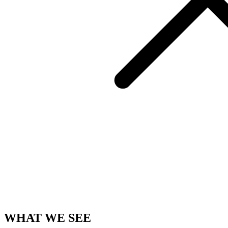
WHAT WE SEE