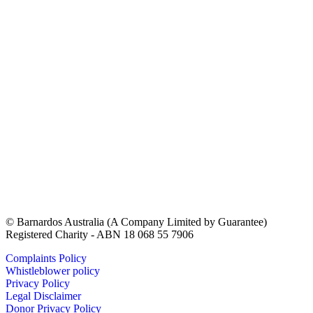
© Barnardos Australia (A Company Limited by Guarantee)
Registered Charity - ABN 18 068 55 7906
Complaints Policy
Whistleblower policy
Privacy Policy
Legal Disclaimer
Donor Privacy Policy