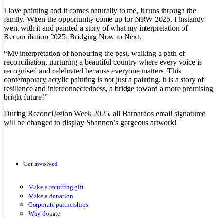
I love painting and it comes naturally to me, it runs through the
family. When the opportunity come up for NRW 2025, I instantly
went with it and painted a story of what my interpretation of
Reconciliation 2025: Bridging Now to Next.
“My interpretation of honouring the past, walking a path of
reconciliation, nurturing a beautiful country where every voice is
recognised and celebrated because everyone matters. This
contemporary acrylic painting is not just a painting, it is a story of
resilience and interconnectedness, a bridge toward a more promising
bright future!”
During Reconciliation Week 2025, all Barnardos email signatured
will be changed to display Shannon’s gorgeous artwork!
Get involved
Make a recurring gift
Make a donation
Corporate partnerships
Why donate