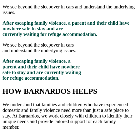
We see beyond the sleepover in cars and understand the underlying
issues.
After escaping family violence, a parent and their child have
nowhere safe to stay and are
currently waiting for refuge accommodation.
We see beyond the sleepover in cars
and understand the underlying issues.
After escaping family violence, a
parent and their child have nowhere
safe to stay and are currently waiting
for refuge accommodation.
HOW BARNARDOS HELPS
We understand that families and children who have experienced
domestic and family violence need more than just a safe place to
stay. At Barnardos, we work closely with children to
identify
their
unique needs and provide tailored support for each family
member
.