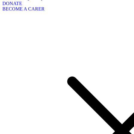
DONATE
BECOME A CARER