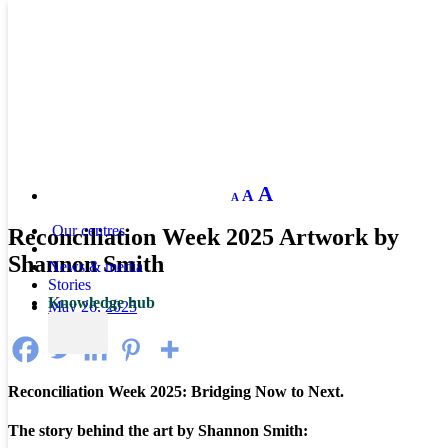
Decrease
Reset
Increase
A
A
A
font
font
size.
font
size.
Our centres
Reconciliation Week 2025 Artwork by
size.
Shannon Smith
News & media
Stories
Knowledge hub
May 26, 2025
Reconciliation Week 2025: Bridging Now to Next.
The story behind the art by Shannon Smith: