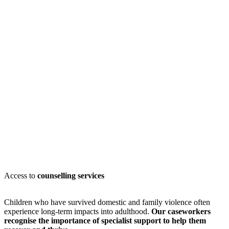
Access to
counselling services
Children who have survived domestic and family violence often
experience long-term impacts into adulthood.
Our caseworkers
recognise
the importance of specialist support to help them