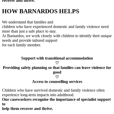
recover and thrive.
HOW BARNARDOS HELPS
We understand that families and
children who have experienced domestic and family violence need
more than just a safe place to stay.
At Barnardos, we work closely with children to
identify
their unique
needs and provide tailored support
for each family member
.
Support with transitional accommodation
♡
Providing safety planning so that families can leave violence for
good
♡
Access to counselling services
Children who have survived domestic and family violence often
experience long-term impacts into adulthood.
Our caseworkers
recognise
the importance of specialist support
to
help them recover and thrive.