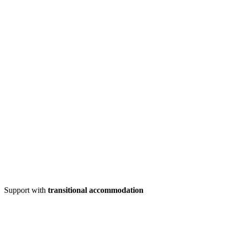
Support with
transitional accommodation