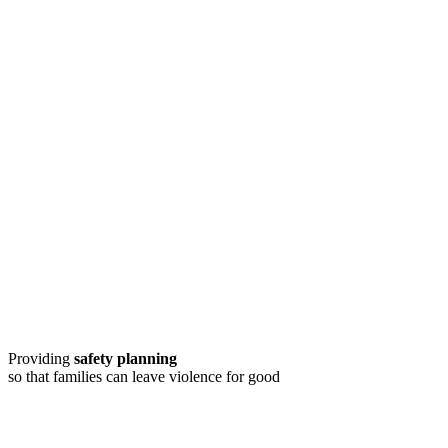
Providing
safety planning
so that families can leave violence for good