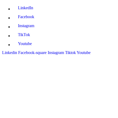
LinkedIn
Facebook
Instagram
TikTok
Youtube
Linkedin
Facebook-square
Instagram
Tiktok
Youtube