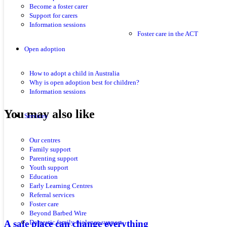
Become a foster carer
Support for carers
Information sessions
Foster care in the ACT
Open adoption
How to adopt a child in Australia
Why is open adoption best for children?
Information sessions
You may also like
Services
Our centres
Family support
Parenting support
Youth support
Education
Early Learning Centres
Referral services
Foster care
Beyond Barbed Wire
A safe place can change everything
Domestic family violence support