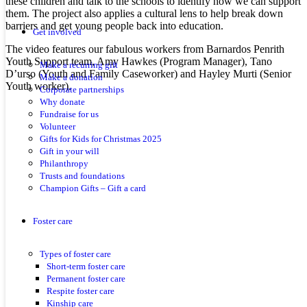
these children and talk to the schools to identify how we can support
them. The project also applies a cultural lens to help break down
barriers and get young people back into education.
Get involved
The video features our fabulous workers from Barnardos Penrith
Youth Support team, Amy Hawkes (Program Manager), Tano
Make a recurring gift
D’urso (Youth and Family Caseworker) and Hayley Murti (Senior
Make a donation
Youth worker).
Corporate partnerships
Why donate
Fundraise for us
Volunteer
Gifts for Kids for Christmas 2025
Gift in your will
Philanthropy
Trusts and foundations
Champion Gifts – Gift a card
Foster care
Types of foster care
Short-term foster care
Permanent foster care
Respite foster care
Kinship care