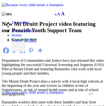
Decrease
Reset
Increase
A
A
A
font
font
size.
font
size.
Our centres
New Mt Druitt Project video featuring
size.
our Penrith Youth Support Team
News & media
Stories
Knowledge hub
August 12, 2022
Department of Communities and Justice have just released this video
highlighting the successful Universal Screening and Supports (USS)
Pilot at Mount Druitt and featuring Barnardos vital work with local
young people and their families.
The Mount Druitt Project does a survey with 4 local high schools at
the beginning of the year and screens in children at risk of
homelessness, at risk of mental health issues and at risk of school
disengagement.
Barnardos workers then meet with these families and hear from