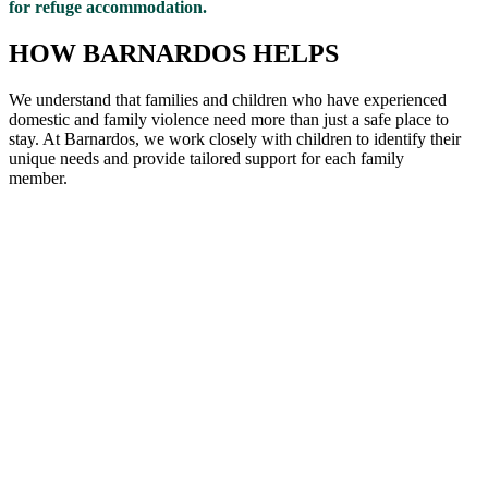
for refuge accommodation.
HOW BARNARDOS HELPS
We understand that families and children who have experienced
domestic and family violence need more than just a safe place to
stay. At Barnardos, we work closely with children to
identify
their
unique needs and provide tailored support for each family
member
.