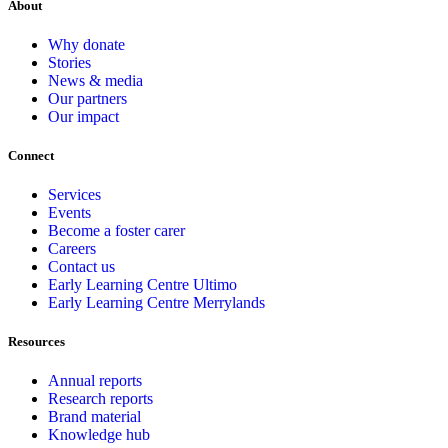
About
Why donate
Stories
News & media
Our partners
Our impact
Connect
Services
Events
Become a foster carer
Careers
Contact us
Early Learning Centre Ultimo
Early Learning Centre Merrylands
Resources
Annual reports
Research reports
Brand material
Knowledge hub