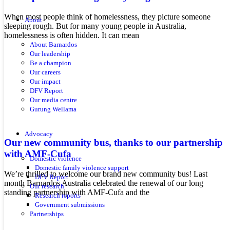
When most people think of homelessness, they picture someone
About
sleeping rough. But for many young people in Australia,
homelessness is often hidden. It can mean
About Barnardos
Our leadership
Be a champion
Our careers
Our impact
DFV Report
Our media centre
Gurung Wellama
Advocacy
Our new community bus, thanks to our partnership
with AMF-Cufa
Domestic violence
Domestic family violence support
We’re thrilled to welcome our brand new community bus! Last
DFV Report
month Barnardos Australia celebrated the renewal of our long
Our research
standing partnership with AMF-Cufa and the
Research reports
Government submissions
Partnerships