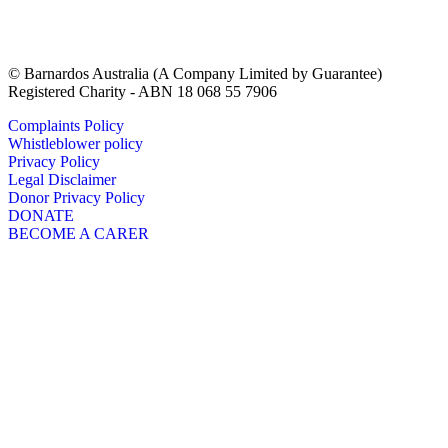
© Barnardos Australia (A Company Limited by Guarantee)
Registered Charity - ABN 18 068 55 7906
Complaints Policy
Whistleblower policy
Privacy Policy
Legal Disclaimer
Donor Privacy Policy
DONATE
BECOME A CARER