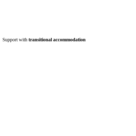
Support with
transitional accommodation