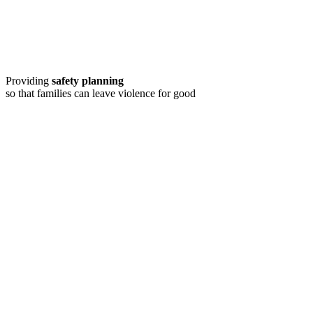
Providing
safety planning
so that families can leave violence for good