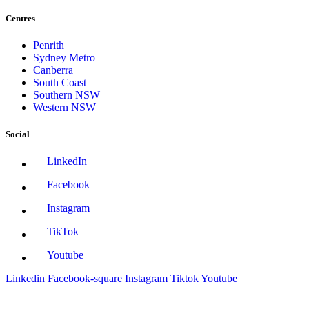
Centres
Penrith
Sydney Metro
Canberra
South Coast
Southern NSW
Western NSW
Social
LinkedIn
Facebook
Instagram
TikTok
Youtube
Linkedin
Facebook-square
Instagram
Tiktok
Youtube