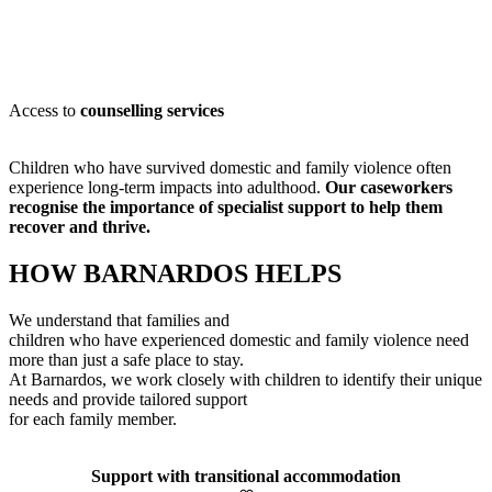
Access to
counselling services
Children who have survived domestic and family violence often
experience long-term impacts into adulthood.
Our caseworkers
recognise
the importance of specialist support to help them
recover and thrive.
HOW BARNARDOS HELPS
We understand that families and
children who have experienced domestic and family violence need
more than just a safe place to stay.
At Barnardos, we work closely with children to
identify
their unique
needs and provide tailored support
for each family member
.
Support with transitional accommodation