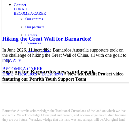
Contact
DONATE
BECOME A CARER
Our centres
Our partners
Careers
Hiking the Great Wall for Barnardos!
Resources
In June 2026, 11 incredible Barnardos Australia supporters took on
Knowledge hub
the challenge of hiking the Great Wall of China, all with one goal: to
help
DONATE
BECOME A CARER
Sign up for Barnardos news and events
home
»
resources
»
latest news
»
New Mt Druitt Project video
featuring our Penrith Youth Support Team
Barnardos Australia acknowledges the Traditional Custodians of the land on which we live
and work. We acknowledge Elders past and present, and acknowledge the children because
they are our future. We acknowledge that this land was and always will be Aboriginal land.