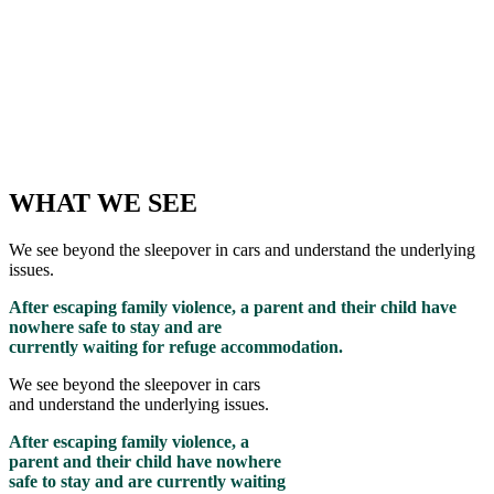
WHAT WE SEE
We see beyond the sleepover in cars and understand the underlying
issues.
After escaping family violence, a parent and their child have
nowhere safe to stay and are
currently waiting for refuge accommodation.
We see beyond the sleepover in cars
and understand the underlying issues.
After escaping family violence, a
parent and their child have nowhere
safe to stay and are currently waiting