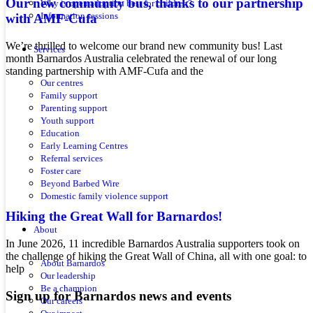
Our new community bus, thanks to our partnership
Why is open adoption best for children?
with AMF-Cufa
Information sessions
We’re thrilled to welcome our brand new community bus! Last
Services
month Barnardos Australia celebrated the renewal of our long
standing partnership with AMF-Cufa and the
Our centres
Family support
Parenting support
Youth support
Education
Early Learning Centres
Referral services
Foster care
Beyond Barbed Wire
Domestic family violence support
Hiking the Great Wall for Barnardos!
About
In June 2026, 11 incredible Barnardos Australia supporters took on
the challenge of hiking the Great Wall of China, all with one goal: to
About Barnardos
help
Our leadership
Be a champion
Sign up for Barnardos news and events
Our careers