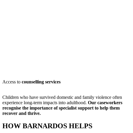
Access to
counselling services
Children who have survived domestic and family violence often
experience long-term impacts into adulthood.
Our caseworkers
recognise
the importance of specialist support to help them
recover and thrive.
HOW BARNARDOS HELPS