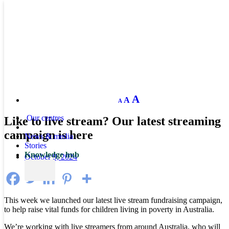
Decrease
Reset
Increase
A
A
A
font
font
size.
font
size.
Our centres
Like to live stream? Our latest streaming
size.
campaign is here
News & media
Stories
Knowledge hub
October 9, 2024
This week we launched our latest live stream fundraising campaign,
to help raise vital funds for children living in poverty in Australia.
We’re working with live streamers from around Australia, who will