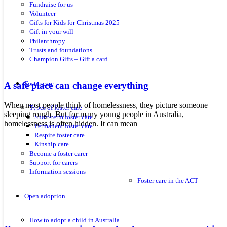
Fundraise for us
Volunteer
Gifts for Kids for Christmas 2025
Gift in your will
Philanthropy
Trusts and foundations
Champion Gifts – Gift a card
Foster care
A safe place can change everything
When most people think of homelessness, they picture someone
Types of foster care
sleeping rough. But for many young people in Australia,
Short-term foster care
homelessness is often hidden. It can mean
Permanent foster care
Respite foster care
Kinship care
Become a foster carer
Support for carers
Information sessions
Foster care in the ACT
Open adoption
How to adopt a child in Australia