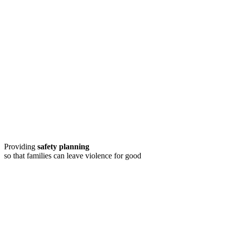
Providing
safety planning
so that families can leave violence for good