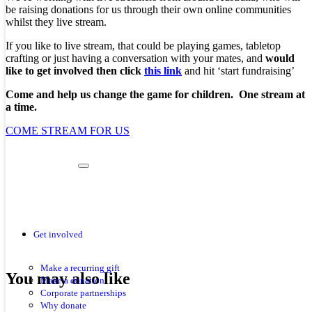
be raising donations for us through their own online communities
whilst they live stream.
If you like to live stream, that could be playing games, tabletop
crafting or just having a conversation with your mates, and
would
like to get involved then click
this link
and hit ‘start fundraising’
Come and help us change the game for children. One stream at
a time.
COME STREAM FOR US
Get involved
Make a recurring gift
You may also like
Make a donation
Corporate partnerships
Why donate