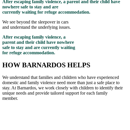
After escaping family violence, a parent and their child have
nowhere safe to stay and are
currently waiting for refuge accommodation.
We see beyond the sleepover in cars
and understand the underlying issues.
After escaping family violence, a
parent and their child have nowhere
safe to stay and are currently waiting
for refuge accommodation.
HOW BARNARDOS HELPS
We understand that families and children who have experienced
domestic and family violence need more than just a safe place to
stay. At Barnardos, we work closely with children to
identify
their
unique needs and provide tailored support for each family
member
.