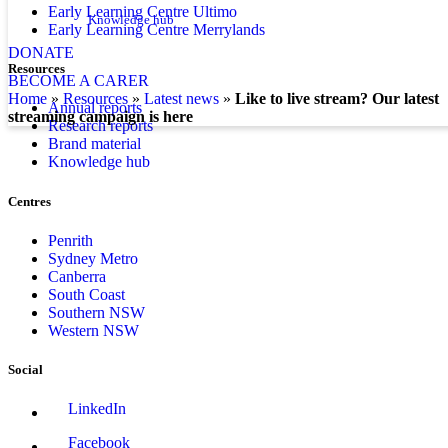
Early Learning Centre Ultimo
Knowledge hub
Early Learning Centre Merrylands
DONATE
Resources
BECOME A CARER
home
»
resources
»
latest news
»
Like to live stream? Our latest
Annual reports
streaming campaign is here
Research reports
Brand material
Knowledge hub
Centres
Penrith
Sydney Metro
Canberra
South Coast
Southern NSW
Western NSW
Social
LinkedIn
Facebook