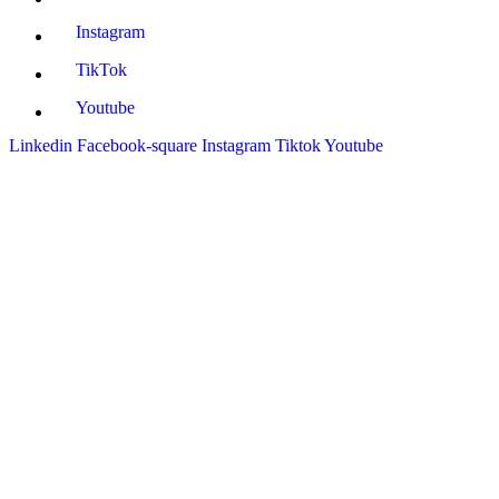
Instagram
TikTok
Youtube
Linkedin
Facebook-square
Instagram
Tiktok
Youtube