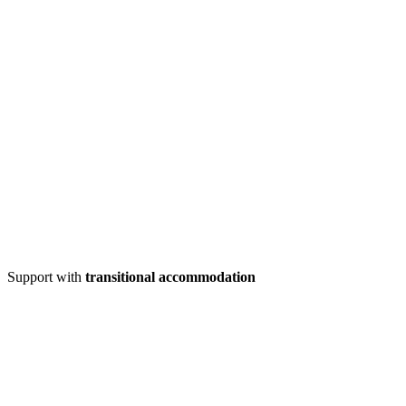
Support with
transitional accommodation