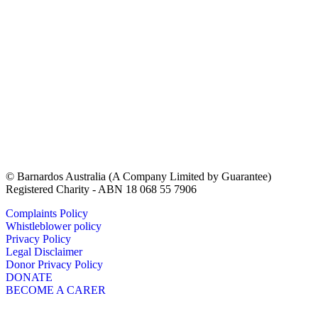
© Barnardos Australia (A Company Limited by Guarantee)
Registered Charity - ABN 18 068 55 7906
Complaints Policy
Whistleblower policy
Privacy Policy
Legal Disclaimer
Donor Privacy Policy
DONATE
BECOME A CARER