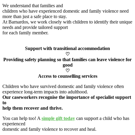
We understand that families and
children who have experienced domestic and family violence need
more than just a safe place to stay.
At Barnardos, we work closely with children to
identify
their unique
needs and provide tailored support
for each family member
.
Support with transitional accommodation
♡
Providing safety planning so that families can leave violence for
good
♡
Access to counselling services
Children who have survived domestic and family violence often
experience long-term impacts into adulthood.
Our caseworkers
recognise
the importance of specialist support
to
help them recover and thrive.
You can help too! A
simple gift today
can support a child who has
experienced
domestic and family violence to recover and heal
.