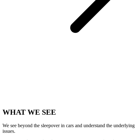
WHAT WE SEE
We see beyond the sleepover in cars and understand the underlying
issues.