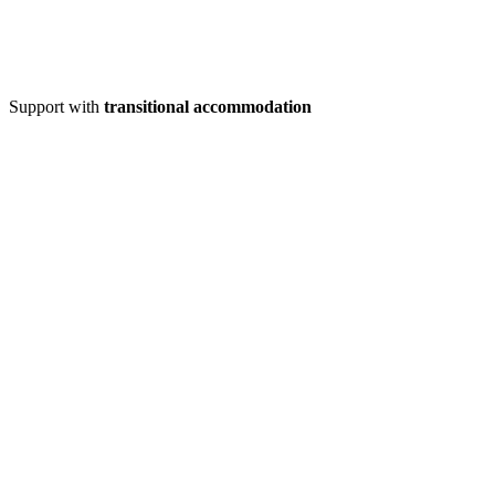
Support with
transitional accommodation