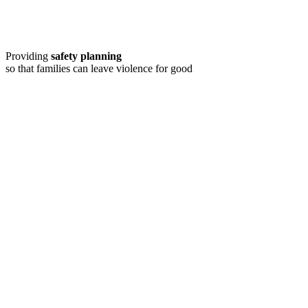
Providing
safety planning
so that families can leave violence for good