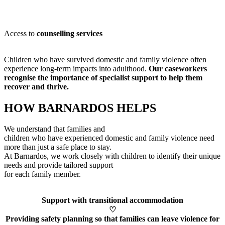
Access to
counselling services
Children who have survived domestic and family violence often
experience long-term impacts into adulthood.
Our caseworkers
recognise
the importance of specialist support to help them
recover and thrive.
HOW BARNARDOS HELPS
We understand that families and
children who have experienced domestic and family violence need
more than just a safe place to stay.
At Barnardos, we work closely with children to
identify
their unique
needs and provide tailored support
for each family member
.
Support with transitional accommodation
♡
Providing safety planning so that families can leave violence for