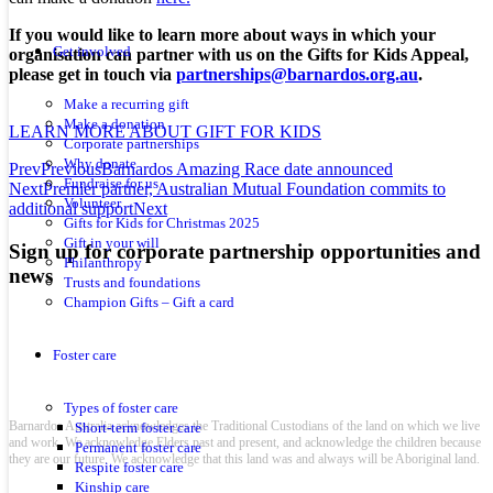
If you would like to learn more about ways in which your
Get involved
organisation can partner with us on the Gifts for Kids Appeal,
please get in touch via
partnerships@barnardos.org.au
.
Make a recurring gift
Make a donation
LEARN MORE ABOUT GIFT FOR KIDS
Corporate partnerships
Why donate
Prev
Previous
Barnardos Amazing Race date announced
Fundraise for us
Next
Premier partner, Australian Mutual Foundation commits to
Volunteer
additional support
Next
Gifts for Kids for Christmas 2025
Gift in your will
Sign up for corporate partnership opportunities and
Philanthropy
news
Trusts and foundations
Champion Gifts – Gift a card
Foster care
Types of foster care
Barnardos Australia acknowledges the Traditional Custodians of the land on which we live
Short-term foster care
and work. We acknowledge Elders past and present, and acknowledge the children because
Permanent foster care
they are our future. We acknowledge that this land was and always will be Aboriginal land.
Respite foster care
Kinship care