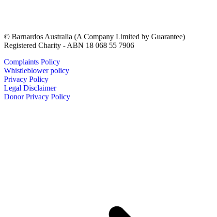
© Barnardos Australia (A Company Limited by Guarantee)
Registered Charity - ABN 18 068 55 7906
Complaints Policy
Whistleblower policy
Privacy Policy
Legal Disclaimer
Donor Privacy Policy