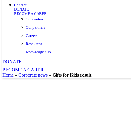
Contact
DONATE
BECOME A CARER
Our centres
Our partners
Careers
Resources
Knowledge hub
DONATE
BECOME A CARER
home
»
corporate news
»
Gifts for Kids result