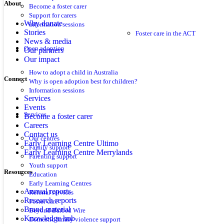
About
Become a foster carer
Support for carers
Why donate
Information sessions
Stories
Foster care in the ACT
News & media
Open adoption
Our partners
Our impact
How to adopt a child in Australia
Connect
Why is open adoption best for children?
Information sessions
Services
Events
Services
Become a foster carer
Careers
Contact us
Our centres
Early Learning Centre Ultimo
Family support
Early Learning Centre Merrylands
Parenting support
Youth support
Resources
Education
Early Learning Centres
Annual reports
Referral services
Research reports
Foster care
Brand material
Beyond Barbed Wire
Knowledge hub
Domestic family violence support