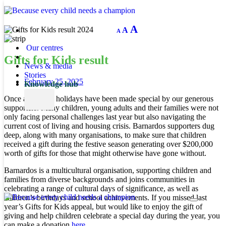
Decrease
Reset
Increase
A
A
A
font
font
size.
font
size.
Our centres
size.
Gifts for Kids result
News & media
Stories
February 25, 2025
Knowledge hub
Once again, the holidays have been made special by our generous
supporters. Many children, young adults and their families were not
only facing personal challenges last year but also navigating the
current cost of living and housing crisis. Barnardos supporters dug
deep, along with many organisations, to make sure that children
received a gift during the festive season generating over $200,000
worth of gifts for those that might otherwise have gone without.
Barnardos is a multicultural organisation, supporting children and
families from diverse backgrounds and joins communities in
celebrating a range of cultural days of significance, as well as
children’s birthdays and school achievements. If you missed last
year’s Gifts for Kids appeal, but would like to enjoy the gift of
giving and help children celebrate a special day during the year, you
can make a donation
here.