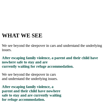
WHAT WE SEE
We see beyond the sleepover in cars and understand the underlying
issues.
After escaping family violence, a parent and their child have
nowhere safe to stay and are
currently waiting for refuge accommodation.
We see beyond the sleepover in cars
and understand the underlying issues.
After escaping family violence, a
parent and their child have nowhere
safe to stay and are currently waiting
for refuge accommodation.