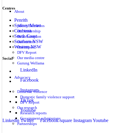
Centres
About
Penrith
Sydney Metro
About Barnardos
Canberra
Our leadership
South Coast
Be a champion
Southern NSW
Our careers
Western NSW
Our impact
DFV Report
Our media centre
Social
Gurung Wellama
LinkedIn
Advocacy
Facebook
Instagram
Domestic violence
Domestic family violence support
TikTok
DFV Report
Our research
Youtube
Research reports
Government submissions
Linkedin
Twitter
Facebook-square
Instagram
Youtube
Partnerships