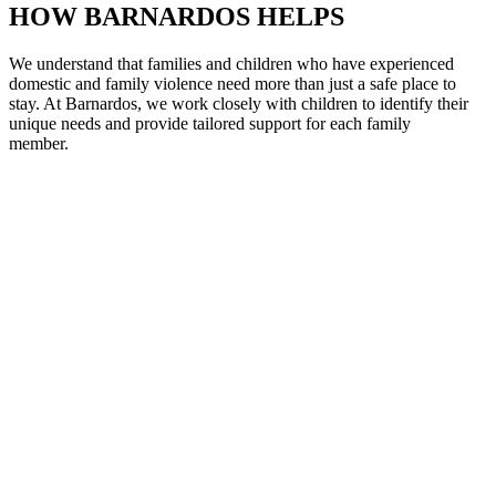
HOW BARNARDOS HELPS
We understand that families and children who have experienced
domestic and family violence need more than just a safe place to
stay. At Barnardos, we work closely with children to
identify
their
unique needs and provide tailored support for each family
member
.