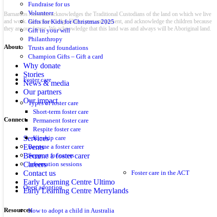
Fundraise for us
Volunteer
Barnardos Australia acknowledges the Traditional Custodians of the land on which we live
and work. We acknowledge Elders past and present, and acknowledge the children because
Gifts for Kids for Christmas 2025
they are our future. We acknowledge that this land was and always will be Aboriginal land.
Gift in your will
Philanthropy
About
Trusts and foundations
Champion Gifts – Gift a card
Why donate
Stories
Foster care
News & media
Our partners
Our impact
Types of foster care
Short-term foster care
Connect
Permanent foster care
Respite foster care
Services
Kinship care
Events
Become a foster carer
Become a foster carer
Support for carers
Careers
Information sessions
Contact us
Foster care in the ACT
Early Learning Centre Ultimo
Open adoption
Early Learning Centre Merrylands
Resources
How to adopt a child in Australia