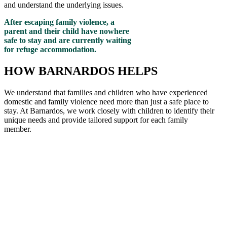
and understand the underlying issues.
After escaping family violence, a
parent and their child have nowhere
safe to stay and are currently waiting
for refuge accommodation.
HOW BARNARDOS HELPS
We understand that families and children who have experienced
domestic and family violence need more than just a safe place to
stay. At Barnardos, we work closely with children to
identify
their
unique needs and provide tailored support for each family
member
.