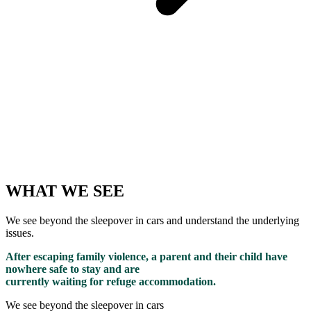
WHAT WE SEE
We see beyond the sleepover in cars and understand the underlying
issues.
After escaping family violence, a parent and their child have
nowhere safe to stay and are
currently waiting for refuge accommodation.
We see beyond the sleepover in cars