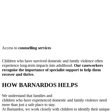
Access to
counselling services
Children who have survived domestic and family violence often
experience long-term impacts into adulthood.
Our caseworkers
recognise
the importance of specialist support to help them
recover and thrive.
HOW BARNARDOS HELPS
We understand that families and
children who have experienced domestic and family violence need
more than just a safe place to stay.
At Barnardos, we work closely with children to
identify
their unique