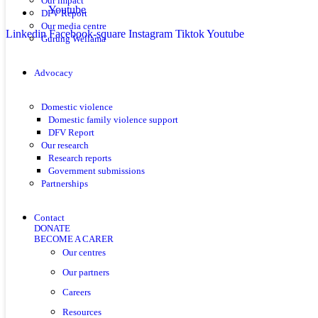
Our impact
Youtube
DFV Report
Our media centre
Linkedin
Facebook-square
Instagram
Tiktok
Youtube
Gurung Wellama
Advocacy
Domestic violence
Domestic family violence support
DFV Report
Our research
Research reports
Government submissions
Partnerships
Contact
DONATE
BECOME A CARER
Our centres
Our partners
Careers
Resources