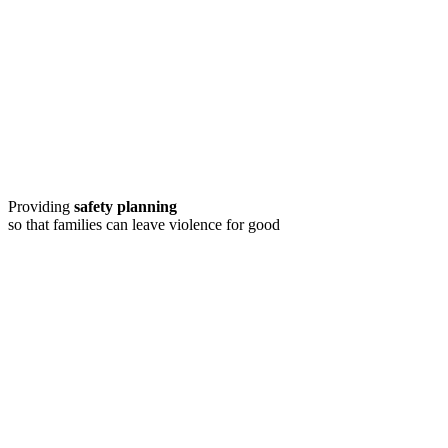
Providing
safety planning
so that families can leave violence for good