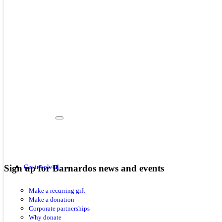
Sign up for Barnardos news and events
Get involved
Make a recurring gift
Make a donation
Corporate partnerships
Why donate