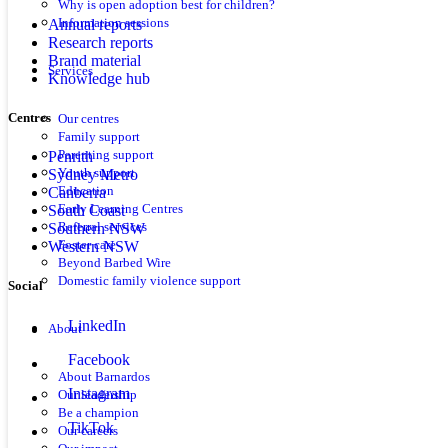
Why is open adoption best for children?
Annual reports
Information sessions
Research reports
Brand material
Services
Knowledge hub
Centres
Our centres
Family support
Parenting support
Penrith
Youth support
Sydney Metro
Education
Canberra
Early Learning Centres
South Coast
Referral services
Southern NSW
Foster care
Western NSW
Beyond Barbed Wire
Domestic family violence support
Social
LinkedIn
About
Facebook
About Barnardos
Instagram
Our leadership
Be a champion
TikTok
Our careers