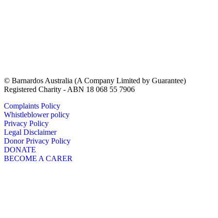
© Barnardos Australia (A Company Limited by Guarantee)
Registered Charity - ABN 18 068 55 7906
Complaints Policy
Whistleblower policy
Privacy Policy
Legal Disclaimer
Donor Privacy Policy
DONATE
BECOME A CARER