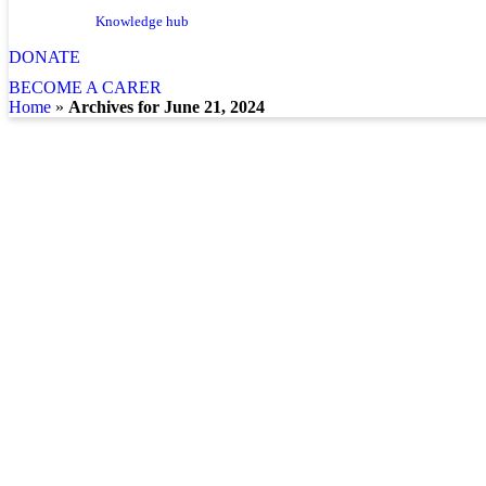
Knowledge hub
DONATE
BECOME A CARER
home
»
Archives for June 21, 2024