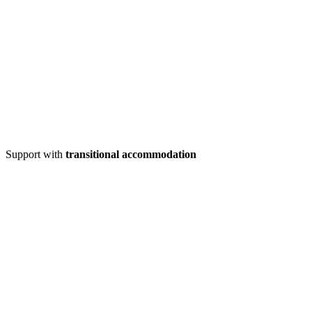
Support with
transitional accommodation