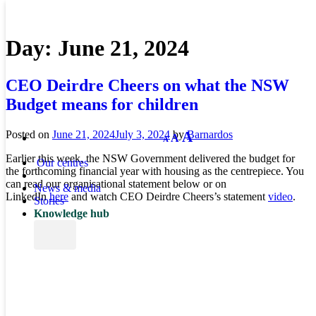
Day:
June 21, 2024
CEO Deirdre Cheers on what the NSW
Budget means for children
Decrease
Reset
Increase
A
Posted on
June 21, 2024
July 3, 2024
by
Barnardos
A
A
font
font
size.
font
Earlier this week, the NSW Government delivered the budget for
size.
Our centres
size.
the forthcoming financial year with housing as the centrepiece. You
can read our organisational statement below or on
News & media
LinkedIn
here
and watch CEO Deirdre Cheers’s statement
video
.
Stories
Knowledge hub