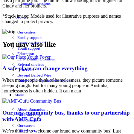
has a part-time job. The future is now looking much brighter for
Information sessions
Cindy and her brothers.
*Stock image: Models used for illustrative purposes and names
Services
changed to protect privacy.
Our centres
Family support
You may also like
Parenting support
Youth support
Education
Early Learning Centres
Referral services
A safe place can change everything
Foster care
Beyond Barbed Wire
When most people think of homelessness, they picture someone
Domestic family violence support
sleeping rough. But for many young people in Australia,
homelessness is often hidden. It can mean
About
About Barnardos
Our new community bus, thanks to our partnership
Our leadership
with AMF-Cufa
Be a champion
Our careers
We’re thrilled to welcome our brand new community bus! Last
Our impact