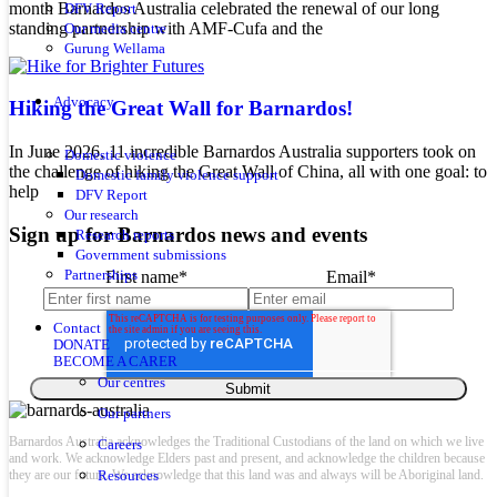
month Barnardos Australia celebrated the renewal of our long
DFV Report
standing partnership with AMF-Cufa and the
Our media centre
Gurung Wellama
Advocacy
Hiking the Great Wall for Barnardos!
In June 2026, 11 incredible Barnardos Australia supporters took on
Domestic violence
the challenge of hiking the Great Wall of China, all with one goal: to
Domestic family violence support
help
DFV Report
Our research
Sign up for Barnardos news and events
Research reports
Government submissions
Partnerships
First name
*
Email
*
Contact
DONATE
BECOME A CARER
Our centres
Our partners
Barnardos Australia acknowledges the Traditional Custodians of the land on which we live
Careers
and work. We acknowledge Elders past and present, and acknowledge the children because
they are our future. We acknowledge that this land was and always will be Aboriginal land.
Resources