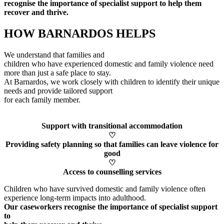
recognise
the importance of specialist support to help them
recover and thrive.
HOW BARNARDOS HELPS
We understand that families and
children who have experienced domestic and family violence need
more than just a safe place to stay.
At Barnardos, we work closely with children to
identify
their unique
needs and provide tailored support
for each family member
.
Support with transitional accommodation
♡
Providing safety planning so that families can leave violence for
good
♡
Access to counselling services
Children who have survived domestic and family violence often
experience long-term impacts into adulthood.
Our caseworkers
recognise
the importance of specialist support
to