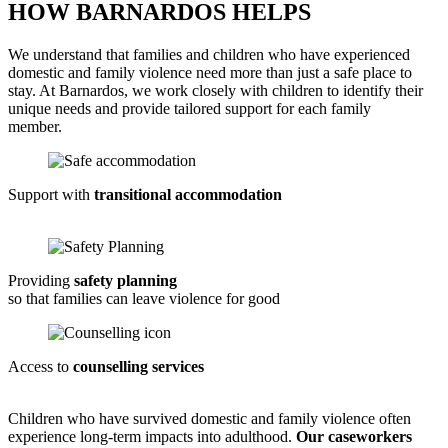
HOW BARNARDOS HELPS
We understand that families and children who have experienced
domestic and family violence need more than just a safe place to
stay. At Barnardos, we work closely with children to
identify
their
unique needs and provide tailored support for each family
member
.
Support with
transitional accommodation
Providing
safety planning
so that families can leave violence for good
Access to
counselling services
Children who have survived domestic and family violence often
experience long-term impacts into adulthood.
Our caseworkers