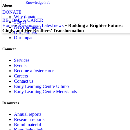
Knowledge hub
About
DONATE
Why donate
BECOME A CARER
Stories
home
»
resources
»
latest news
»
Building a Brighter Future:
News & media
Cindy and Her Brothers’ Transformation
Our partners
Our impact
Connect
Services
Events
Become a foster carer
Careers
Contact us
Early Learning Centre Ultimo
Early Learning Centre Merrylands
Resources
Annual reports
Research reports
Brand material
Knowledge hub