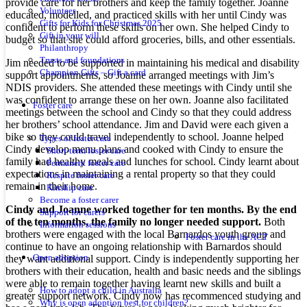
provide care for her brothers and keep the family together. Joanne
Volunteer
educated, modelled, and practiced skills with her until Cindy was
Gifts for Kids for Christmas 2025
confident to perform these skills on her own. She helped Cindy to
Gift in your will
budget so that she could afford groceries, bills, and other essentials.
Philanthropy
Trusts and foundations
Jim needed to be supported in maintaining his medical and disability
Champion Gifts – Gift a card
support appointments, so Joanne arranged meetings with Jim’s
NDIS providers. She attended these meetings with Cindy until she
was confident to arrange these on her own. Joanne also facilitated
Foster care
meetings between the school and Cindy so that they could address
her brothers’ school attendance. Jim and David were each given a
bike so they could travel independently to school. Joanne helped
Types of foster care
Cindy develop menu plans and cooked with Cindy to ensure the
Short-term foster care
family had healthy meals and lunches for school. Cindy learnt about
Permanent foster care
expectations in maintaining a rental property so that they could
Respite foster care
remain in their home.
Kinship care
Become a foster carer
Cindy and Joanne worked together for ten months. By the end
Support for carers
of the ten months, the family no longer needed support.
Both
Information sessions
brothers were engaged with the local Barnardos youth group and
Foster care in the ACT
continue to have an ongoing relationship with Barnardos should
they want additional support. Cindy is independently supporting her
Open adoption
brothers with their education, health and basic needs and the siblings
were able to remain together having learnt new skills and built a
How to adopt a child in Australia
greater support network. Cindy now has recommenced studying and
Why is open adoption best for children?