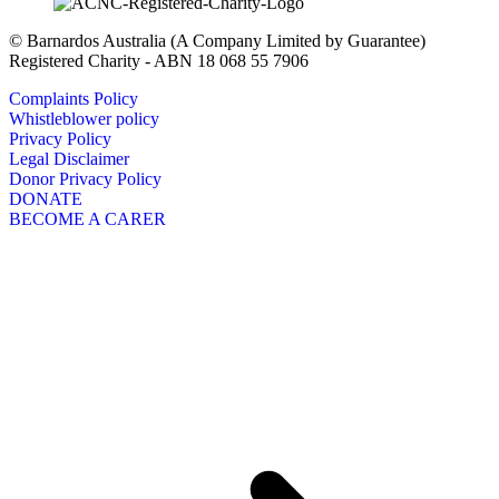
© Barnardos Australia (A Company Limited by Guarantee)
Registered Charity - ABN 18 068 55 7906
Complaints Policy
Whistleblower policy
Privacy Policy
Legal Disclaimer
Donor Privacy Policy
DONATE
BECOME A CARER