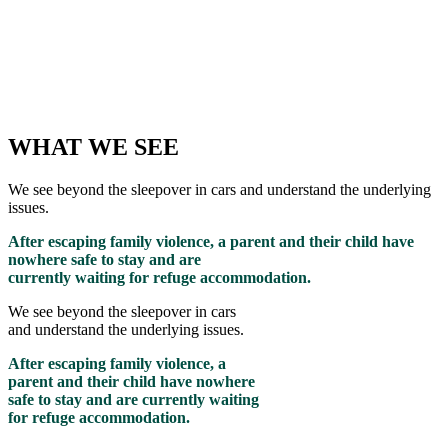
WHAT WE SEE
We see beyond the sleepover in cars and understand the underlying
issues.
After escaping family violence, a parent and their child have
nowhere safe to stay and are
currently waiting for refuge accommodation.
We see beyond the sleepover in cars
and understand the underlying issues.
After escaping family violence, a
parent and their child have nowhere
safe to stay and are currently waiting
for refuge accommodation.