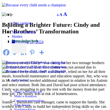
Decrease
Reset
Increase
A
A
A
font
font
size.
font
size.
Our centres
Building a Brighter Future: Cindy and
size.
Her Brothers’ Transformation
News & media
Stories
Knowledge hub
October 16, 2024
Eighteen-year-old Cindy* was caring for her two teenage brothers
after their father had died. Her mother was not around due to
addiction. Her brothers, Jim* and David*, relied on her for all their
meals, household maintenance and education support. Jim, who was
in his early teens, needed additional support in relation to his Autism
Get involved
and select mutism. Both Jim and David had poor school attendance.
Cindy was struggling to pay the rent with the money from her part
Make a recurring gift
time job. The family was at risk of homelessness.
Make a donation
Corporate partnerships
Joanne*, Barnardos case manager, came to support the family. She
Why donate
worked with Cindy to build her independent living skills so she can
Fundraise for us