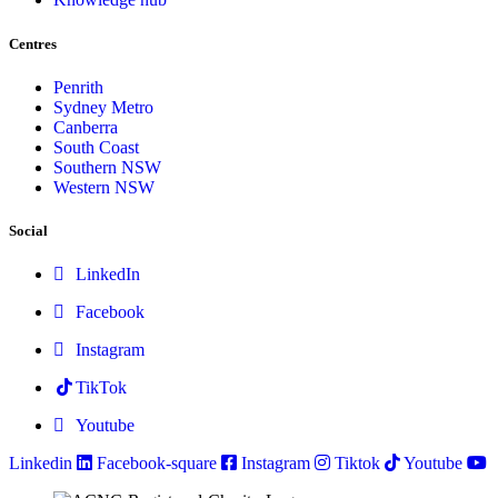
Centres
Penrith
Sydney Metro
Canberra
South Coast
Southern NSW
Western NSW
Social
LinkedIn
Facebook
Instagram
TikTok
Youtube
Linkedin
Facebook-square
Instagram
Tiktok
Youtube